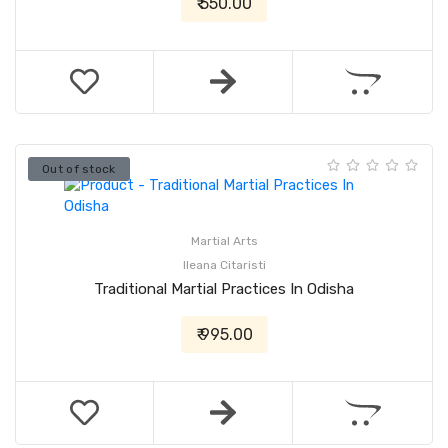
₹ 550.00
Out of stock
Martial Arts
Ileana Citaristi
Traditional Martial Practices In Odisha
₹ 995.00