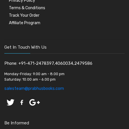
Privacy Policy
Terms & Conditions
Track Your Order
Affiliate Program
Get In Touch With Us
Phone: +91-471-2478397,4060034,2479586
Monday-Friday:
9.00 am - 8.00 pm
Saturday:
10.00 am - 6.00 pm
salesteam@prabhusbooks.com
Be Informed