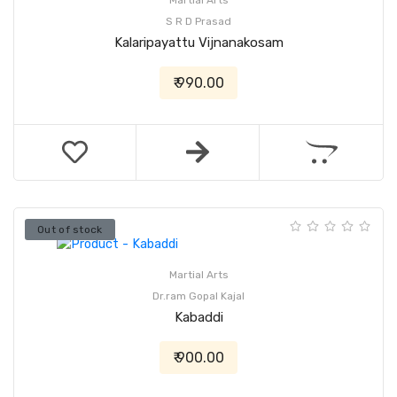
Martial Arts
S R D Prasad
Kalaripayattu Vijnanakosam
₹ 990.00
Out of stock
Martial Arts
Dr.ram Gopal Kajal
Kabaddi
₹ 900.00