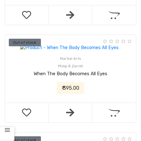
Out of stock
Martial Arts
Philip B Zarrilli
When The Body Becomes All Eyes
₹ 395.00
Out of stock