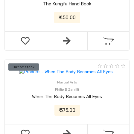
The Kungfu Hand Book
₹ 450.00
Out of stock
Martial Arts
Philip B Zarrilli
When The Body Becomes All Eyes
₹ 375.00