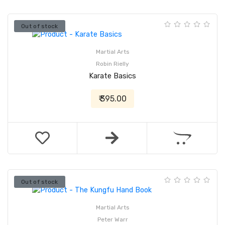
Out of stock
Martial Arts
Robin Rielly
Karate Basics
₹ 395.00
Out of stock
Martial Arts
Peter Warr