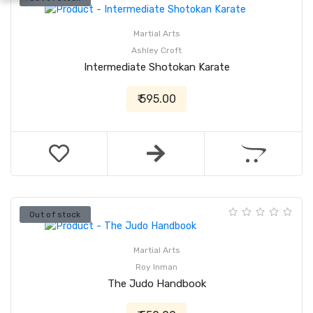
Martial Arts
Ashley Croft
Intermediate Shotokan Karate
₹ 595.00
Out of stock
Martial Arts
Roy Inman
The Judo Handbook