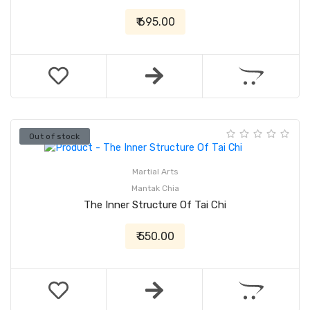
₹ 695.00
Out of stock
Martial Arts
Mantak Chia
The Inner Structure Of Tai Chi
₹ 550.00