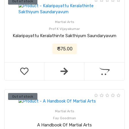
Out of stock
Martial Arts
Prof K Vijayakumar
Kalaripayattu Keralathinte Sakthiyum Saundaryavum
₹ 375.00
Out of stock
Martial Arts
Fay Goodman
A Handbook Of Martial Arts