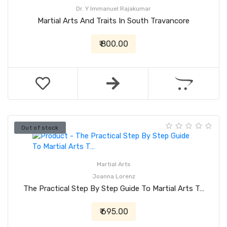
Dr. Y Immanuel Rajakumar
Martial Arts And Traits In South Travancore
₹ 800.00
Out of stock
Martial Arts
Joanna Lorenz
The Practical Step By Step Guide To Martial Arts T…
₹ 695.00