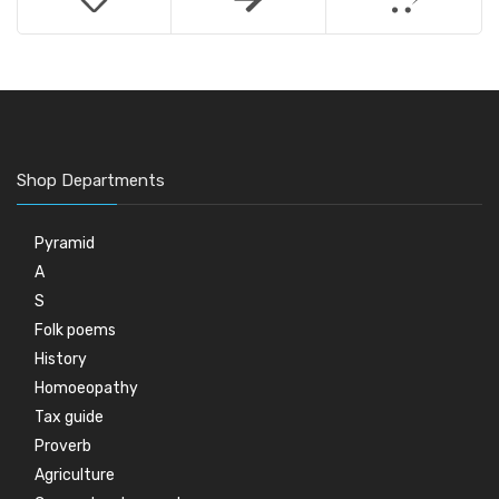
Shop Departments
Pyramid
A
S
Folk poems
History
Homoeopathy
Tax guide
Proverb
Agriculture