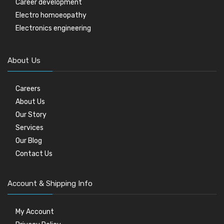
Career development
Electro homoeopathy
Electronics engineering
About Us
Careers
About Us
Our Story
Services
Our Blog
Contact Us
Account & Shipping Info
My Account