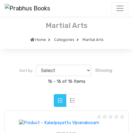
Martial Arts
Home
Categories
Martial Arts
Showing:
Sort by:
16 - 16 of 16 Items