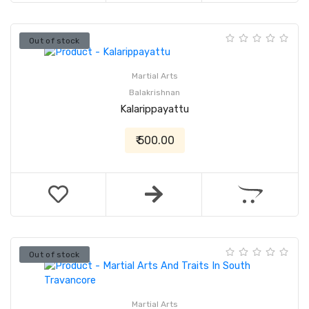
Out of stock
Martial Arts
Balakrishnan
Kalarippayattu
₹ 500.00
Out of stock
Martial Arts