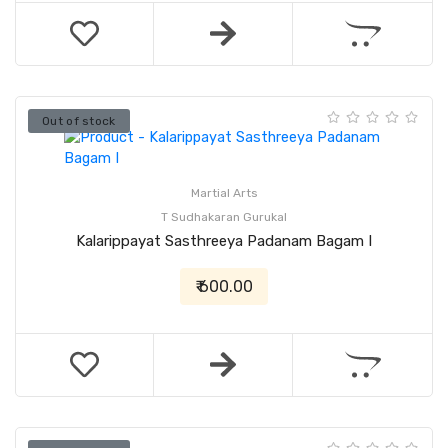
Out of stock
Martial Arts
T Sudhakaran Gurukal
Kalarippayat Sasthreeya Padanam Bagam I
₹ 600.00