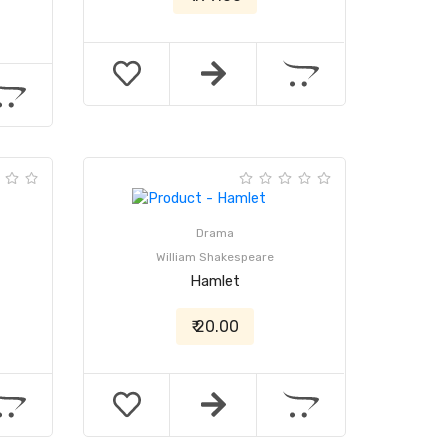
Drama
William Shakespeare
Hamlet
₹ 20.00