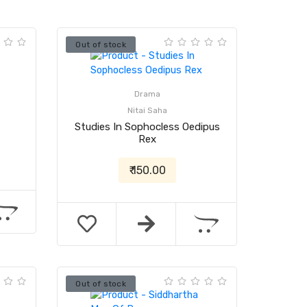
Out of stock
Drama
Nitai Saha
Studies In Sophocless Oedipus
Rex
₹ 150.00
Out of stock