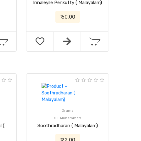
Innaleyile Penkutty ( Malayalam)
₹ 60.00
Drama
K T Muhammed
 (
Soothradharan ( Malayalam)
₹ 22.00