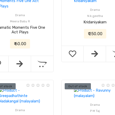
Drama
Drama
N.k.geetha
Meera Baby R
Kridaniyakam
amatic Moments Five One
Act Plays
₹ 250.00
₹ 60.00
of stock
Out of stock
Drama
Drama
P M Taj