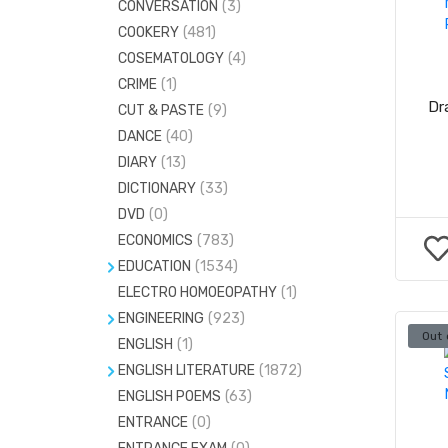
CONVERSATION
(3)
ESSAYS
(0)
COOKERY
(481)
GENERAL ENGLISH
(937)
COSEMATOLOGY
(4)
GENERAL KNOWLEDGE
(890)
CRIME
(1)
LETTER WRITING
(0)
Dr
CUT & PASTE
(9)
MEDICAL & ENGG.ENTRANCE
(432)
DANCE
(40)
DIARY
(13)
MENTAL ABILITY
(1)
DICTIONARY
(33)
DVD
(0)
ECONOMICS
(783)
EDUCATION
(1534)
ELECTRO HOMOEOPATHY
HEALTH EDUCATION
(206)
(1)
ENGINEERING
(923)
PHYSICAL EDUCATION
(49)
Out 
ENGLISH
CIVIL ENGINEERING
(1)
(146)
ENGLISH LITERATURE
(1872)
ELECTRICAL ENGINEERING
(121)
ENGLISH POEMS
ENGLISH GRAMMAR
(63)
(1)
ELECTRONICS AND COMMUNICATION
ENTRANCE
(0)
(224)