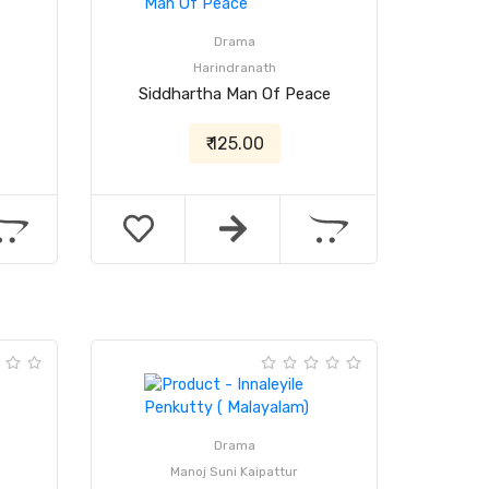
Drama
Harindranath
Siddhartha Man Of Peace
₹ 125.00
Drama
Manoj Suni Kaipattur