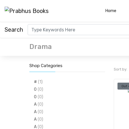
(curre
Home
Search
Drama
Shop Categories
Sort by:
#
(1)
Out 
0
(0)
0
(0)
A
(0)
A
(0)
A
(0)
A
(0)