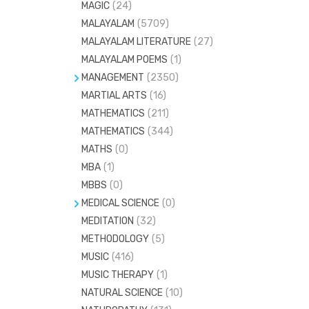
MAGIC
(24)
VEDIC MATHEMATICS
(37)
MALAYALAM
(5709)
MALAYALAM LITERATURE
(27)
MALAYALAM POEMS
(1)
MANAGEMENT
(2350)
MARTIAL ARTS
HOSPITAL ADMINISTRATION
(16)
(58)
MATHEMATICS
(211)
HOTEL MANAGEMENT
(193)
MATHEMATICS
(344)
MARKETING
(45)
MATHS
(0)
SAFETY MANAGEMENT
(7)
MBA
(1)
MBBS
(0)
MEDICAL SCIENCE
(0)
MEDITATION
ANAESTHESIA
(32)
(51)
METHODOLOGY
(5)
ANATOMY
(415)
MUSIC
(416)
BIOCHEMISTRY
(140)
MUSIC THERAPY
(1)
CARDIOLOGY
(42)
NATURAL SCIENCE
(10)
COMMUNITY MEDICINE
(55)