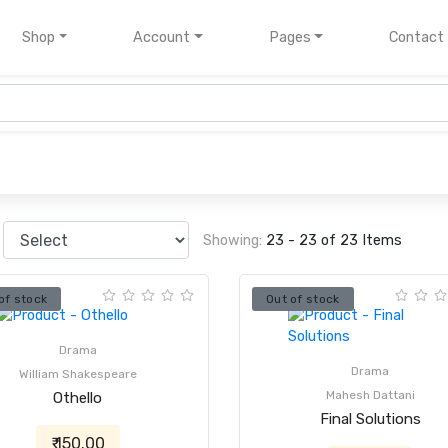
nt)
Shop
Account
Pages
Contact
Showing:
23 - 23 of 23 Items
of stock
Out of stock
Drama
Drama
William Shakespeare
Mahesh Dattani
Othello
Final Solutions
₹ 150.00