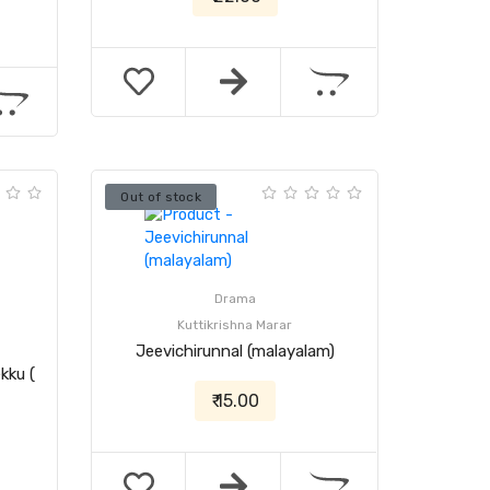
Out of stock
Drama
Kuttikrishna Marar
Jeevichirunnal (malayalam)
kku (
₹ 15.00