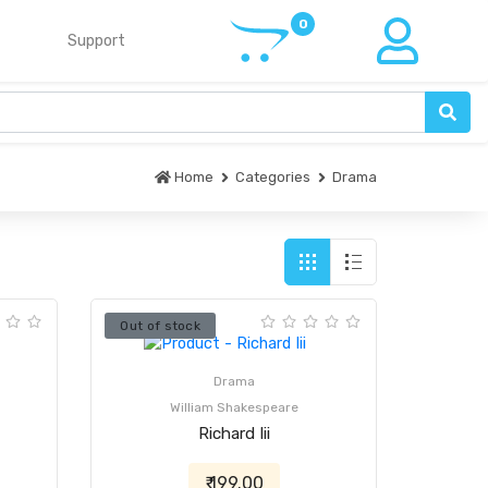
Support
Home
Categories
Drama
Out of stock
Drama
William Shakespeare
Richard Iii
₹ 199.00