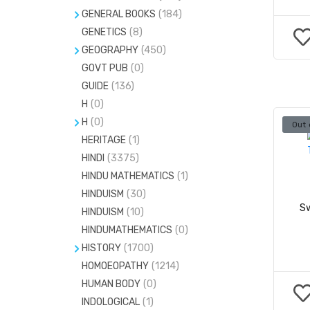
GENERAL BOOKS
(184)
GENETICS
BIOGRAPHY
(8)
(726)
GEOGRAPHY
(450)
FACE READING
(3)
GOVT PUB
CLIMATOLOGY
(0)
(0)
FASHION
(151)
GUIDE
(136)
GEOLOGY
(70)
H
(0)
H
(0)
HANDWRITING ANALYSIS
(4)
H
(0)
Out 
PHOTOGRAPHY
(20)
HERITAGE
BODY BUILDING
(1)
(0)
HINDI
(3375)
FAMILY HEALTH
(4)
HINDU MATHEMATICS
(1)
HINDUISM
(30)
Sw
HINDUISM
(10)
HINDUMATHEMATICS
(0)
HISTORY
(1700)
HOMOEOPATHY
CULTURE
(32)
(1214)
HUMAN BODY
(0)
FOLKLORE STUDY
(7)
INDOLOGICAL
(1)
MYTHOLOGY
(63)