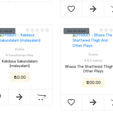
of stock
Out of stock
Drama
Drama
R Sanathanan Pillai
A N D Haksar
Kalidasa Sakundalam
(malayalam)
Bhasa The Shattered Thig
Other Plays
₹ 60.00
₹ 200.00