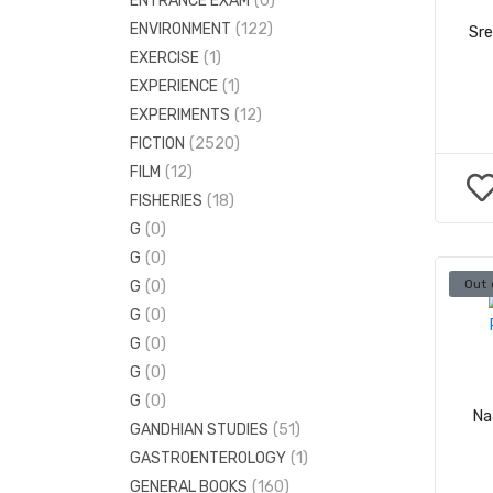
ENTRANCE EXAM
(0)
ELECTRONICS ENGINEERING
(38)
ENVIRONMENT
(122)
Sr
ENGINEERING MATHS
(3)
EXERCISE
(1)
MECHANICAL ENGINEERING
(130)
EXPERIENCE
(1)
EXPERIMENTS
(12)
FICTION
(2520)
FILM
(12)
FISHERIES
(18)
G
(0)
G
(0)
Out 
G
(0)
G
(0)
G
(0)
G
(0)
G
(0)
Na
GANDHIAN STUDIES
(51)
GASTROENTEROLOGY
(1)
GENERAL BOOKS
(160)