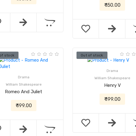
₹ 150.00
of stock
Out of stock
Drama
Drama
William Shakespeare
William Shakespeare
Henry V
Romeo And Juliet
₹ 199.00
₹ 199.00