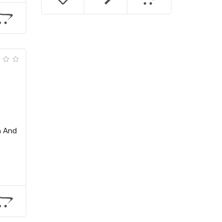
h And