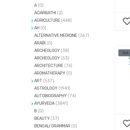
A
(0)
AGARBATHI
(2)
AGRICULTURE
(448)
AH
FARMING
(0)
(41)
ALTERNATIVE MEDICINE
ACCUPRESSURE
(17)
(367)
GARDENING
(34)
ARABI
(0)
ACCUPUNCTURE
(8)
ARCHEOLOGY
(38)
Out 
CRYSTALS AND GEMS
(5)
ARCHEOLOGY
(53)
GEMS & STONES
(20)
ARCHITECTURE
(76)
H
(0)
AROMATHERAPY
(0)
MIND-BODY-SPIRIT
(24)
ART
(537)
ASTROLOGY
#
(1)
(1941)
MUDRAS
(7)
AUTOBIOGRAPHY
(74)
C
(0)
NUMEROLOGY
(81)
AYURVEDA
(3841)
PENDULAM
(12)
B
(0)
AYURVEDA PG ENTRANCE
(53)
BEAUTY
(37)
HERBS
(0)
BENGALI GRAMMAR
(0)
MARMA SASTRA
(0)