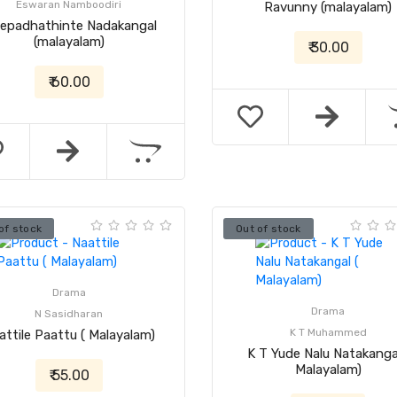
Eswaran Namboodiri
Ravunny (malayalam)
eepadhathinte Nadakangal
(malayalam)
₹ 30.00
₹ 60.00
of stock
Out of stock
Drama
Drama
N Sasidharan
K T Muhammed
attile Paattu ( Malayalam)
K T Yude Nalu Natakangal
Malayalam)
₹ 55.00