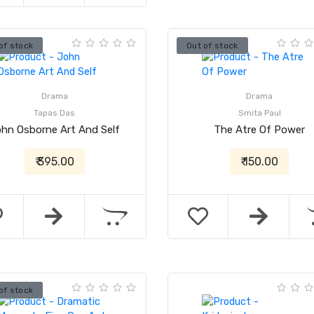
of stock
Out of stock
Drama
Drama
Tapas Das
Smita Paul
hn Osborne Art And Self
The Atre Of Power
₹ 395.00
₹ 150.00
of stock