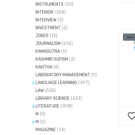
INSTRUMENTS
(50)
INTERIOR
(358)
INTERVIEW
(3)
INVESTMENT
(2)
JOKES
(13)
Out 
JOURNALISM
(242)
KAMASUTRA
(5)
KASHMIR SUFISM
(2)
KAVITHA
(8)
LABORATORY MANAGEMENT
(0)
LANGUAGE LEARNING
(397)
LAW
DICTIONARIES
(526)
(676)
LIBRARY SCIENCE
(223)
GRAMMAR
(2)
LITERATURE
(1518)
LANGUAGE LINGUISTICS
(306)
M
(0)
CRITICISM
(68)
TAMIL
(12)
M
(0)
DRAMA
(23)
MAGAZINE
STATISTICS
(74)
(73)
PLAY
(15)