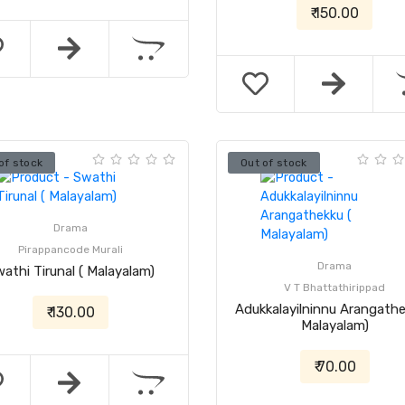
₹ 150.00
of stock
Out of stock
Drama
Pirappancode Murali
Drama
athi Tirunal ( Malayalam)
V T Bhattathirippad
Adukkalayilninnu Arangathe
₹ 130.00
Malayalam)
₹ 70.00