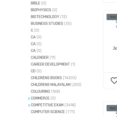
BIBLE
(0)
MASSAGE
(0)
BIOPHYSICS
(0)
MEDICINAL PLANTS
(0)
BIOTECHNOLOGY
(12)
Out 
BUSINESS STUDIES
(35)
C
(0)
CA
(0)
CA
(0)
Jo
CA
(0)
CALENDER
(11)
CAREER DEVELOPMENT
(1)
CD
(0)
CHILDRENS BOOKS
(14203)
CHILDRENS MALAYALAM
(200)
COLOURING
(168)
COMMERCE
(0)
COMPETITIVE EXAM
ACCOUNTANCY
(120)
(3418)
Out 
COMPUTER SCIENCE
CIVILSERVICE
(973)
(771)