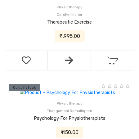
Physiotherapy
Carolyn Kisner
Therapeutic Exercise
₹ 1,995.00
Out of stock
Physiotherapy
Thangamani Ramalingam
Psychology For Physiotherapists
₹ 450.00