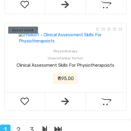
Out of stock
Physiotherapy
Gowrishankar Potturi
Clinical Assessment Skills For Physiotherapoists
₹ 395.00
1
2
3