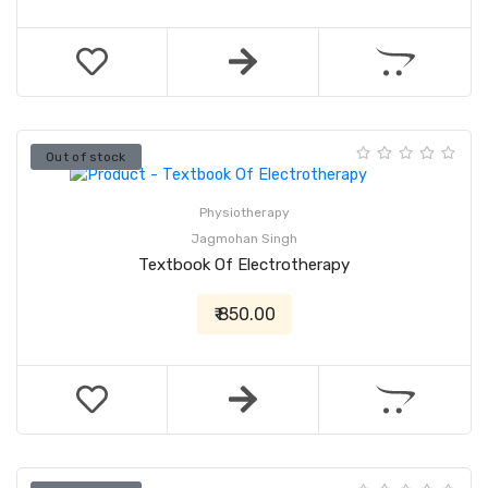
Out of stock
Physiotherapy
Jagmohan Singh
Textbook Of Electrotherapy
₹ 850.00