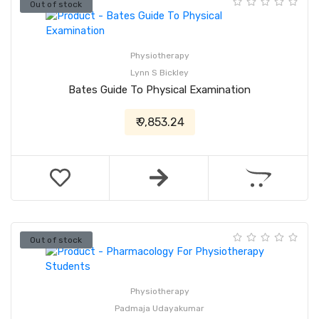
Out of stock
Physiotherapy
Lynn S Bickley
Bates Guide To Physical Examination
₹ 9,853.24
Out of stock
Physiotherapy
Padmaja Udayakumar