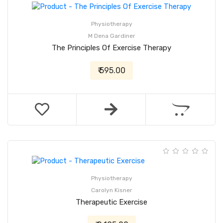
Physiotherapy
M Dena Gardiner
The Principles Of Exercise Therapy
₹ 595.00
Physiotherapy
Carolyn Kisner
Therapeutic Exercise