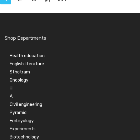
Shop Departments
Health education
English literature
Sthotram
Oncology
H
A
Civil engineering
Pyramid
Embryology
Experiments
Biotechnology