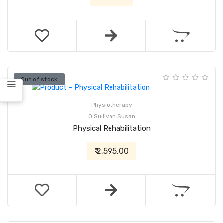
Out of stock
Physiotherapy
O Sullivan Susan
Physical Rehabilitation
₹ 2,595.00