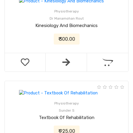
Physiotherapy
Dr Manamohan Rout
Kinesiology And Biomechanics
₹ 300.00
Physiotherapy
Sunder S
Textbook Of Rehabilitation
₹ 925.00