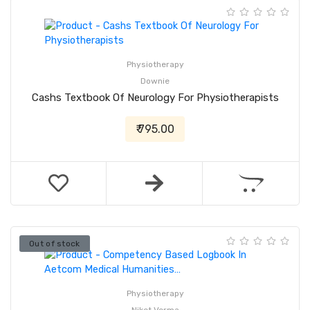
Physiotherapy
Downie
Cashs Textbook Of Neurology For Physiotherapists
₹ 795.00
Out of stock
Physiotherapy