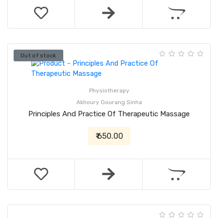
Out of stock
Physiotherapy
Akhoury Gourang Sinha
Principles And Practice Of Therapeutic Massage
₹ 650.00