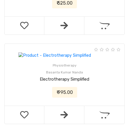
₹ 525.00
Physiotherapy
Basanta Kumar Nanda
Electrotherapy Simplified
₹ 995.00