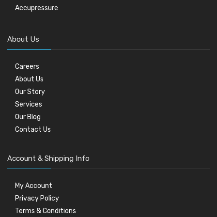
Accupressure
About Us
Careers
About Us
Our Story
Services
Our Blog
Contact Us
Account & Shipping Info
My Account
Privacy Policy
Terms & Conditions