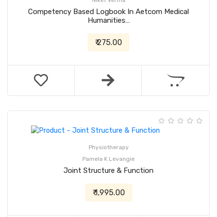
Niket Verma
Competency Based Logbook In Aetcom Medical
Humanities…
₹ 275.00
Physiotherapy
Pamela K Levangie
Joint Structure & Function
₹ 1,995.00