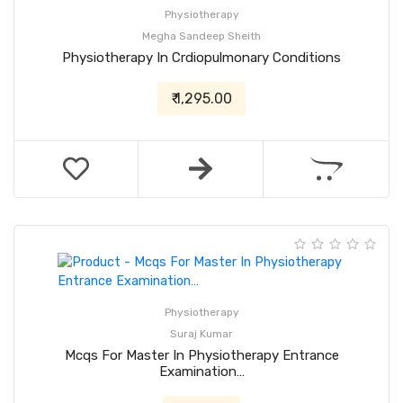
Physiotherapy
Megha Sandeep Sheith
Physiotherapy In Crdiopulmonary Conditions
₹ 1,295.00
Physiotherapy
Suraj Kumar
Mcqs For Master In Physiotherapy Entrance
Examination…