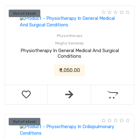
Out of stock
Physiotherapy
Megha Sandeep
Physiotherapy In General Medical And Surgical
Conditions
₹ 1,050.00
Out of stock