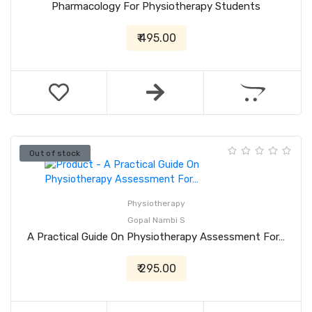
Pharmacology For Physiotherapy Students
₹ 495.00
Out of stock
Physiotherapy
Gopal Nambi S
A Practical Guide On Physiotherapy Assessment For…
₹ 295.00