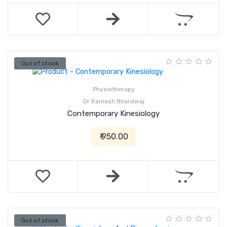
Out of stock
Physiotherapy
Dr Ramesh Bhardwaj
Contemporary Kinesiology
₹ 950.00
Out of stock