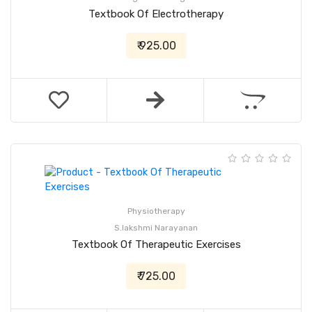
Textbook Of Electrotherapy
₹ 925.00
Physiotherapy
S.lakshmi Narayanan
Textbook Of Therapeutic Exercises
₹ 725.00