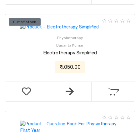
Out of stock
Physiotherapy
Basanta Kumar
Electrotherapy Simplified
₹ 1,050.00