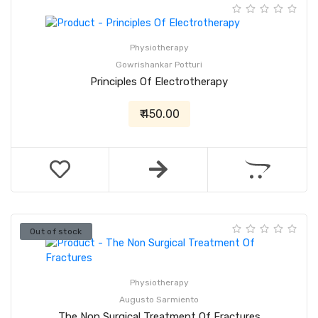
Physiotherapy
Gowrishankar Potturi
Principles Of Electrotherapy
₹ 450.00
Out of stock
Physiotherapy
Augusto Sarmiento
The Non Surgical Treatment Of Fractures