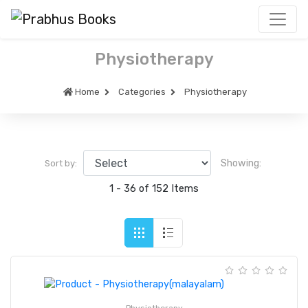
Physiotherapy
Home
Categories
Physiotherapy
Showing:
Sort by:
1 - 36 of 152 Items