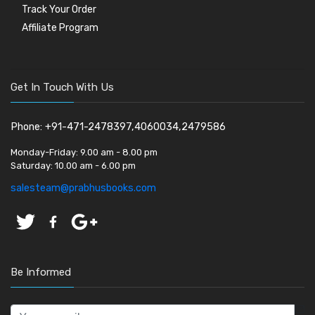
Track Your Order
Affiliate Program
Get In Touch With Us
Phone: +91-471-2478397,4060034,2479586
Monday-Friday:
9.00 am - 8.00 pm
Saturday:
10.00 am - 6.00 pm
salesteam@prabhusbooks.com
Be Informed