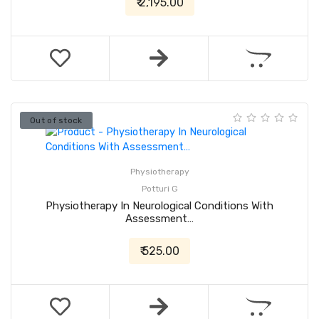
₹ 2,195.00
Out of stock
Physiotherapy
Potturi G
Physiotherapy In Neurological Conditions With
Assessment…
₹ 525.00