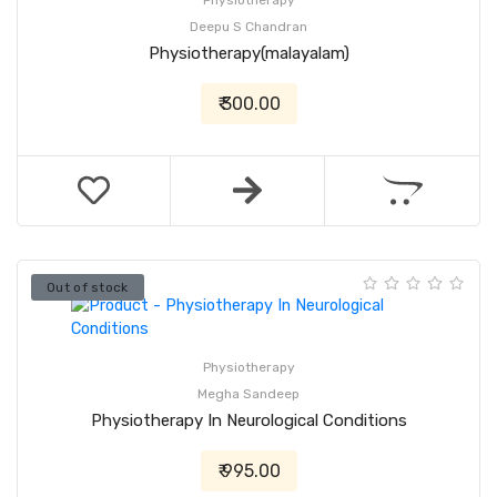
Physiotherapy
Deepu S Chandran
Physiotherapy(malayalam)
₹ 300.00
Out of stock
Physiotherapy
Megha Sandeep
Physiotherapy In Neurological Conditions
₹ 995.00