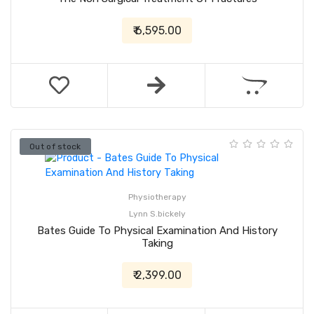
₹ 6,595.00
Out of stock
Physiotherapy
Lynn S.bickely
Bates Guide To Physical Examination And History
Taking
₹ 2,399.00