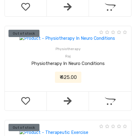
Out of stock
Physiotherapy
Raj
Physiotherapy In Neuro Conditions
₹ 425.00
Out of stock