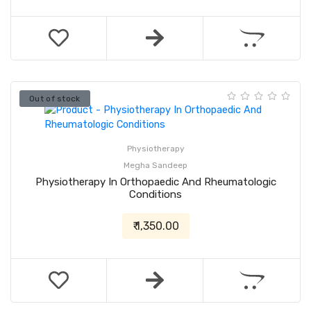
Out of stock
Physiotherapy
Megha Sandeep
Physiotherapy In Orthopaedic And Rheumatologic
Conditions
₹ 1,350.00