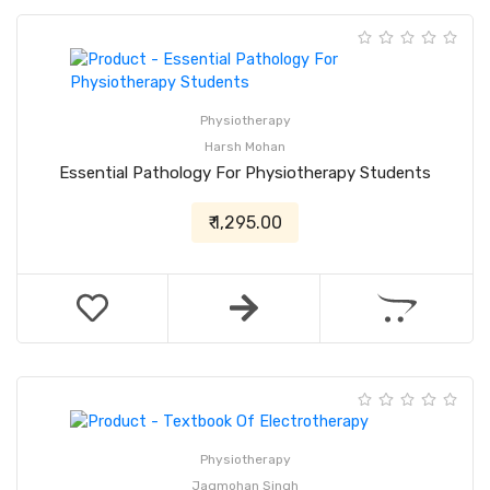
Physiotherapy
Harsh Mohan
Essential Pathology For Physiotherapy Students
₹ 1,295.00
Physiotherapy
Jagmohan Singh