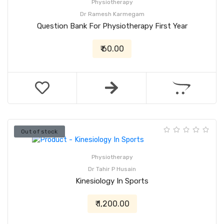
Physiotherapy
Dr Ramesh Karmegam
Question Bank For Physiotherapy First Year
₹ 60.00
Out of stock
Physiotherapy
Dr Tahir P Husain
Kinesiology In Sports
₹ 1,200.00