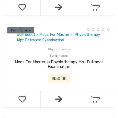
Out of stock
Physiotherapy
Suraj Kumar
Mcqs For Master In Physiotherapy Mpt Entrance
Examination
₹ 450.00