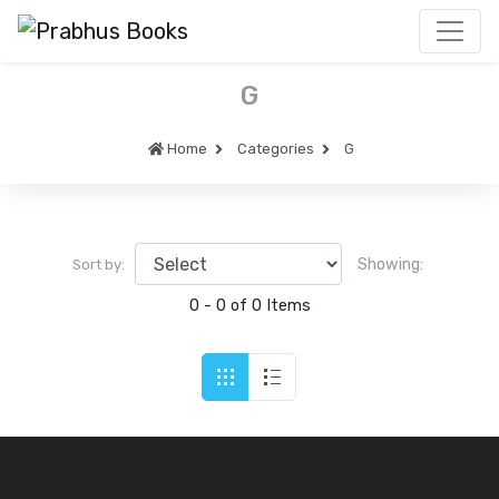
G
Home
Categories
G
Showing:
Sort by:
0 - 0 of 0 Items