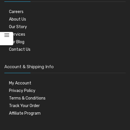
Careers
About Us
Our Story
Services
Our Blog
Contact Us
Account & Shipping Info
My Account
Privacy Policy
Terms & Conditions
Track Your Order
Affiliate Program