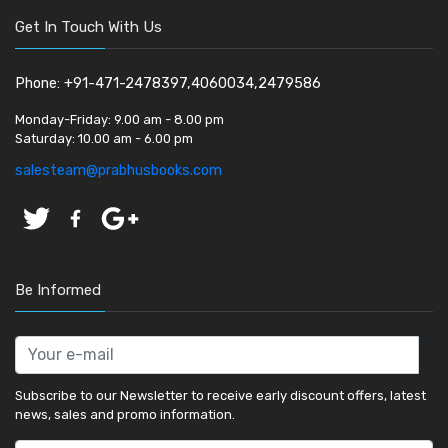
Get In Touch With Us
Phone: +91-471-2478397,4060034,2479586
Monday-Friday:
9.00 am - 8.00 pm
Saturday:
10.00 am - 6.00 pm
salesteam@prabhusbooks.com
Be Informed
Subscribe to our Newsletter to receive early discount offers, latest
news, sales and promo information.