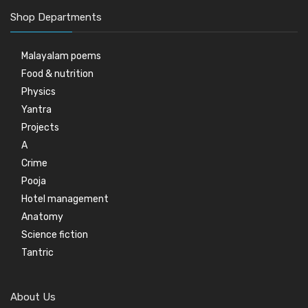
Shop Departments
Malayalam poems
Food & nutrition
Physics
Yantra
Projects
A
Crime
Pooja
Hotel management
Anatomy
Science fiction
Tantric
About Us