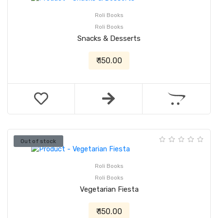
Roli Books
Roli Books
Snacks & Desserts
₹ 150.00
Out of stock
Roli Books
Roli Books
Vegetarian Fiesta
₹ 150.00