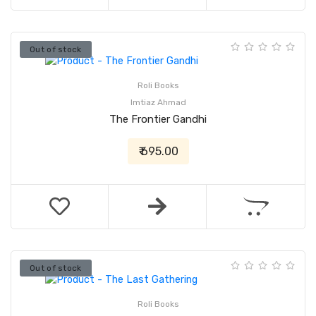
Out of stock
Roli Books
Imtiaz Ahmad
The Frontier Gandhi
₹ 695.00
Out of stock
Roli Books