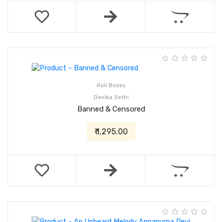
Roli Books
Devika Sethi
Banned & Censored
₹ 1,295.00