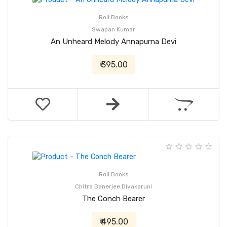
Roli Books
Swapan Kumar
An Unheard Melody Annapurna Devi
₹ 395.00
Roli Books
Chitra Banerjee Divakaruni
The Conch Bearer
₹ 495.00