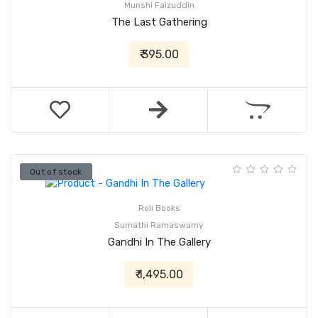
Munshi Faizuddin
The Last Gathering
₹ 395.00
Out of stock
Roli Books
Sumathi Ramaswamy
Gandhi In The Gallery
₹ 1,495.00