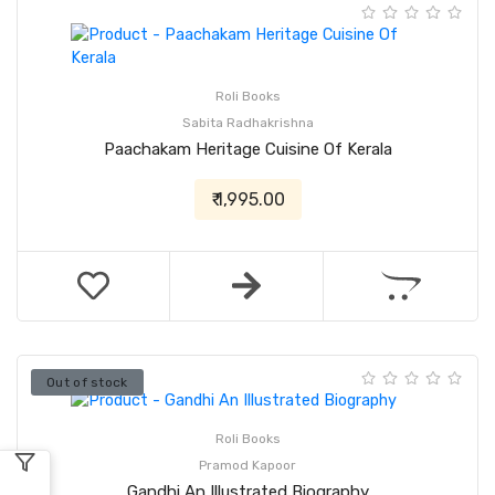
Roli Books
Sabita Radhakrishna
Paachakam Heritage Cuisine Of Kerala
₹ 1,995.00
Out of stock
Roli Books
Pramod Kapoor
Gandhi An Illustrated Biography