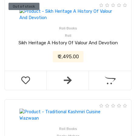
Out of stock
Roli Books
Roli
Sikh Heritage A History Of Valour And Devotion
₹ 2,495.00
Roli Books