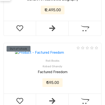
₹ 2,495.00
Out of stock
Roli Books
Kobad Ghandy
Factured Freedom
₹ 595.00