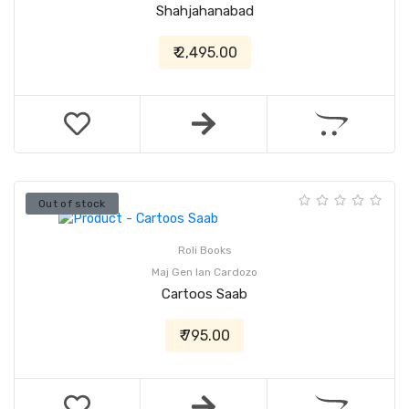
Shahjahanabad
₹ 2,495.00
Out of stock
Roli Books
Maj Gen Ian Cardozo
Cartoos Saab
₹ 795.00