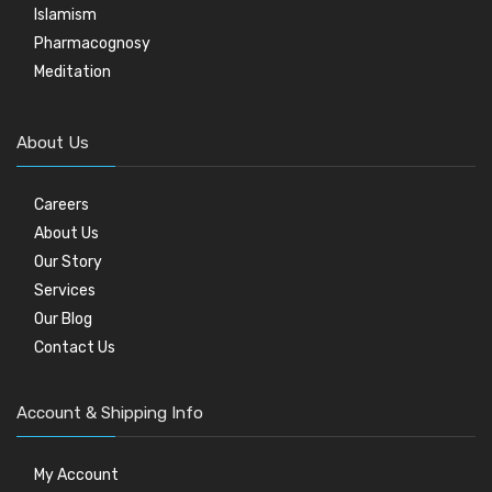
Islamism
Pharmacognosy
Meditation
About Us
Careers
About Us
Our Story
Services
Our Blog
Contact Us
Account & Shipping Info
My Account