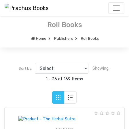
Roli Books
Home
Publishers
Roli Books
Showing:
Sort by:
1 - 36 of 169 Items