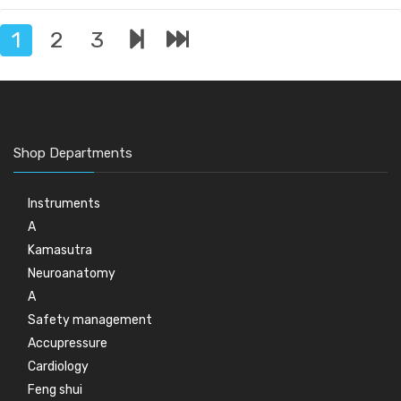
1
2
3
Shop Departments
Instruments
A
Kamasutra
Neuroanatomy
A
Safety management
Accupressure
Cardiology
Feng shui