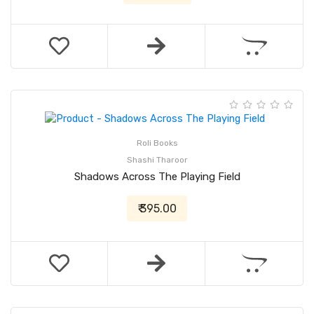
Roli Books
Shashi Tharoor
Shadows Across The Playing Field
₹ 395.00