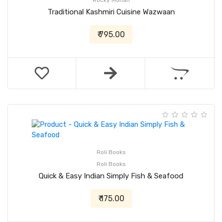
Rocky Mohan
Traditional Kashmiri Cuisine Wazwaan
₹ 795.00
Roli Books
Roli Books
Quick & Easy Indian Simply Fish & Seafood
₹ 175.00