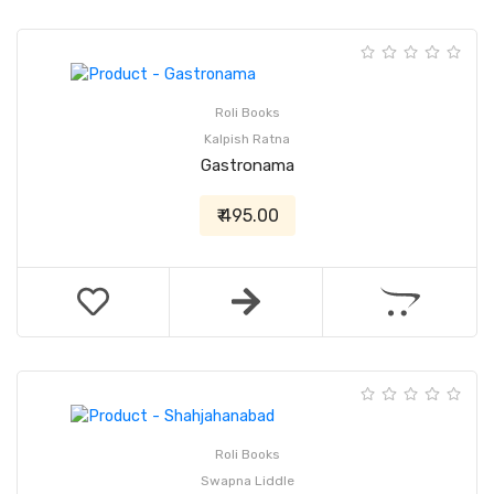
Roli Books
Kalpish Ratna
Gastronama
₹ 495.00
Roli Books
Swapna Liddle