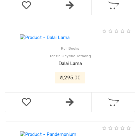
Roli Books
Tenzin Geyche Tethong
Dalai Lama
₹ 1,295.00