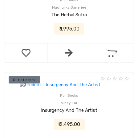
Roli Books
Madhulika Banerjee
The Herbal Sutra
₹ 1,995.00
Out of stock
Roli Books
Vinay Lal
Insurgency And The Artist
₹ 2,495.00