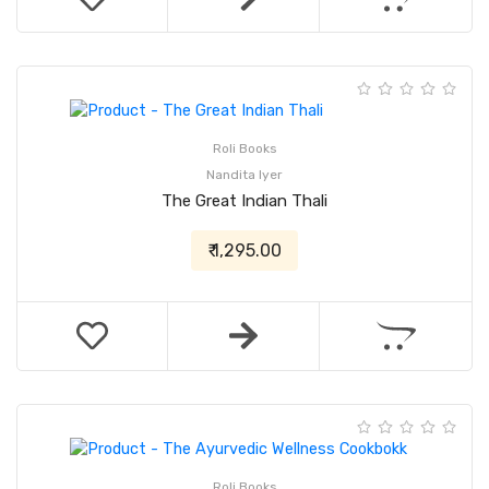
Roli Books
Nandita Iyer
The Great Indian Thali
₹ 1,295.00
Roli Books