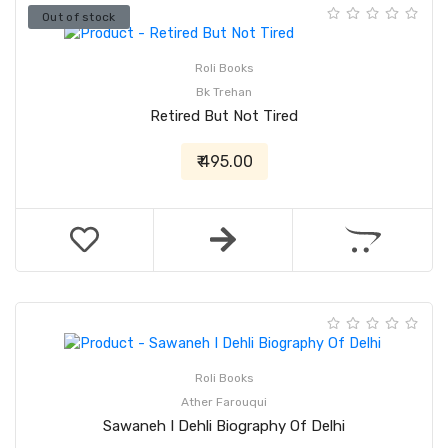
Out of stock
Roli Books
Bk Trehan
Retired But Not Tired
₹ 495.00
Roli Books
Ather Farouqui
Sawaneh I Dehli Biography Of Delhi