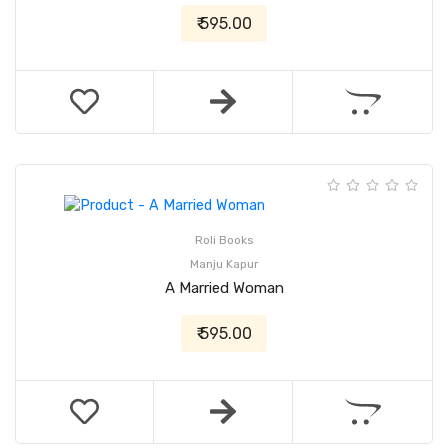
₹ 595.00
Roli Books
Manju Kapur
A Married Woman
₹ 595.00