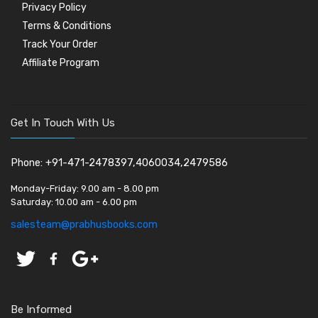
Privacy Policy
Terms & Conditions
Track Your Order
Affiliate Program
Get In Touch With Us
Phone: +91-471-2478397,4060034,2479586
Monday-Friday:
9.00 am - 8.00 pm
Saturday:
10.00 am - 6.00 pm
salesteam@prabhusbooks.com
Be Informed