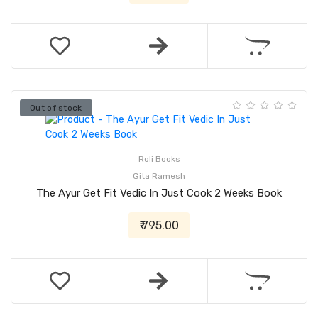
Out of stock
Roli Books
Gita Ramesh
The Ayur Get Fit Vedic In Just Cook 2 Weeks Book
₹ 795.00