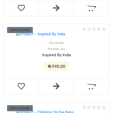
Out of stock
Roli Books
Phyllida Jay
Inspired By India
₹ 4,995.00
Out of stock