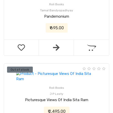
Roli Books
Tamal Bandyopadhyay
Pandemonium
₹ 695.00
Out of stock
Roli Books
J P Losty
Picturesque Views Of India Sita Ram
₹ 2,495.00