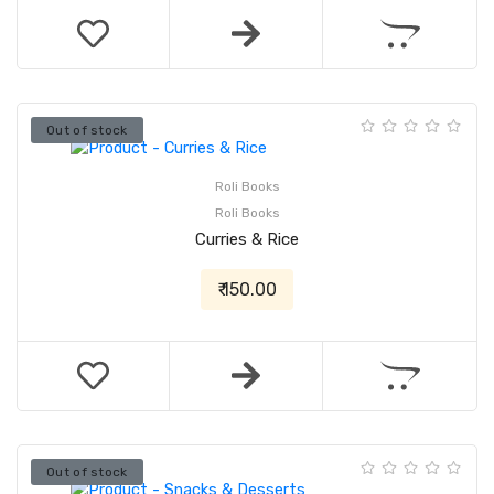
Out of stock
Roli Books
Roli Books
Curries & Rice
₹ 150.00
Out of stock