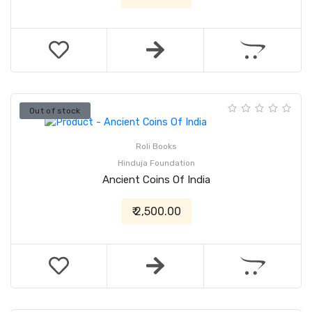
Out of stock
Roli Books
Hinduja Foundation
Ancient Coins Of India
₹ 2,500.00