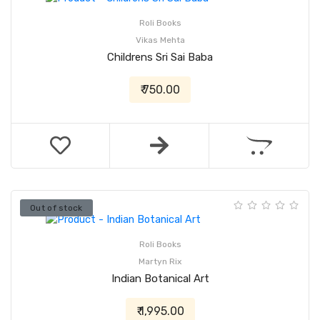
Roli Books
Vikas Mehta
Childrens Sri Sai Baba
₹ 750.00
Out of stock
Roli Books
Martyn Rix
Indian Botanical Art
₹ 1,995.00