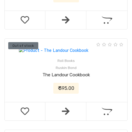
Out of stock
Roli Books
Ruskin Bond
The Landour Cookbook
₹ 395.00