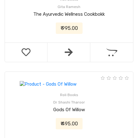
Gita Ramesh
The Ayurvedic Wellness Cookbokk
₹ 995.00
Roli Books
Dr Shashi Tharoor
Gods Of Willow
₹ 495.00