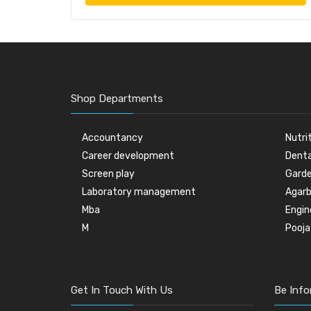
Shop Departments
Accountancy
Nutri
Career development
Denta
Screen play
Garde
Laboratory management
Agarb
Mba
Engin
M
Pooja
Get In Touch With Us
Be Inf