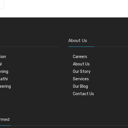
About Us
tion
Careers
l
About Us
ning
Our Story
athi
Services
eering
Our Blog
Contact Us
ormed