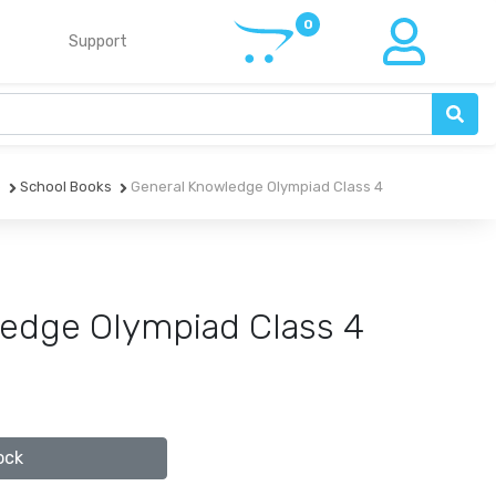
Support
e
School Books
General Knowledge Olympiad Class 4
edge Olympiad Class 4
ock