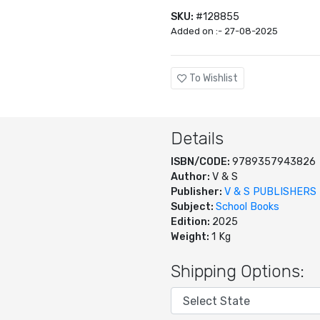
SKU:
#128855
Added on :- 27-08-2025
To Wishlist
Details
ISBN/CODE:
9789357943826
Author:
V & S
Publisher:
V & S PUBLISHERS
Subject:
School Books
Edition:
2025
Weight:
1 Kg
Shipping Options: