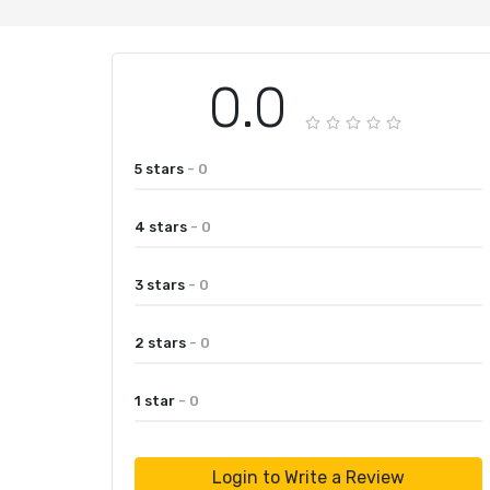
0.0
5 stars
- 0
4 stars
- 0
3 stars
- 0
2 stars
- 0
1 star
- 0
Login to Write a Review