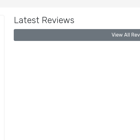
Latest Reviews
View All Re