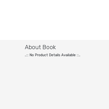
About Book
..::: No Product Details Available :::..