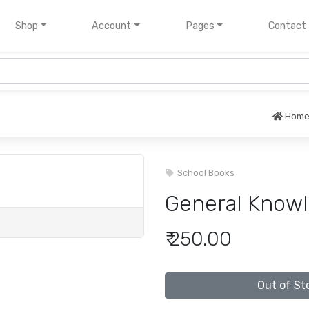
nt)
Shop
Account
Pages
Contact
Hom
School Books
General Knowl
₹ 250.00
Out of St