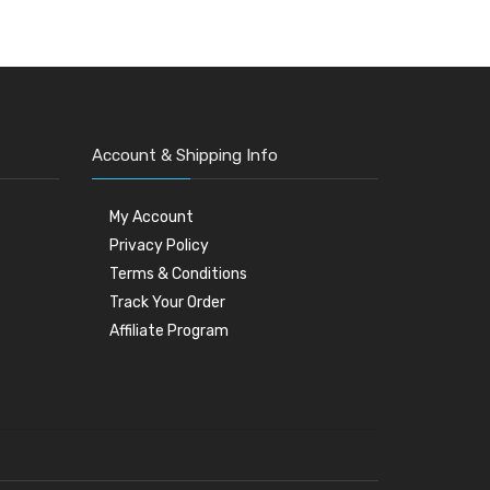
Account & Shipping Info
My Account
Privacy Policy
Terms & Conditions
Track Your Order
Affiliate Program