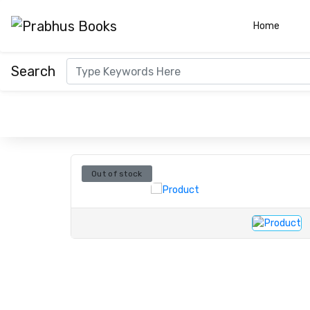
(curre
Home
Search
Out of stock