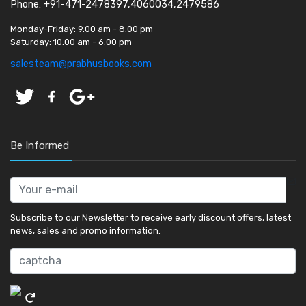
Phone: +91-471-2478397,4060034,2479586
Monday-Friday:
9.00 am - 8.00 pm
Saturday:
10.00 am - 6.00 pm
salesteam@prabhusbooks.com
Be Informed
Subscribe to our Newsletter to receive early discount offers, latest
news, sales and promo information.