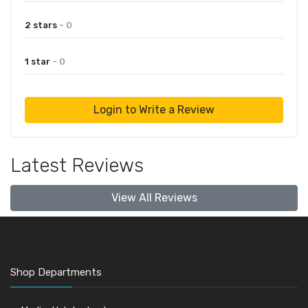
2 stars
- 0
1 star
- 0
Login to Write a Review
Latest Reviews
View All Reviews
Shop Departments