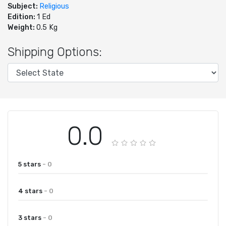
Subject:
Religious
Edition:
1 Ed
Weight:
0.5 Kg
Shipping Options:
0.0
5 stars
- 0
4 stars
- 0
3 stars
- 0