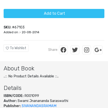
Add to Cart
SKU:
#67103
Added on :- 20-08-2014
To Wishlist
Share:
About Book
..::: No Product Details Available :::..
Details
ISBN/CODE:
R001099
Author:
Swami Jnanananda Saraswathi
Publisher:
SIVANANDASRAMAM