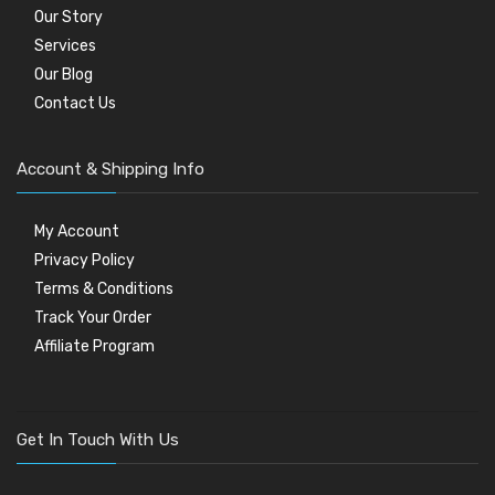
Our Story
Services
Our Blog
Contact Us
Account & Shipping Info
My Account
Privacy Policy
Terms & Conditions
Track Your Order
Affiliate Program
Get In Touch With Us