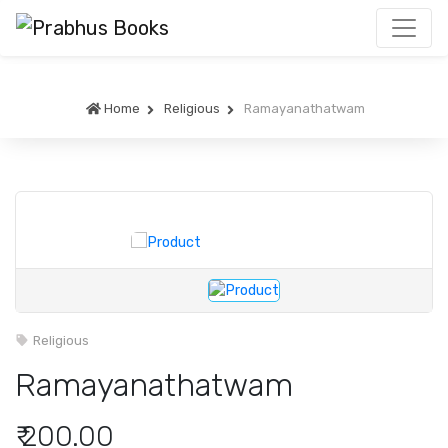
Home
Religious
Ramayanathatwam
Religious
Ramayanathatwam
₹ 200.00