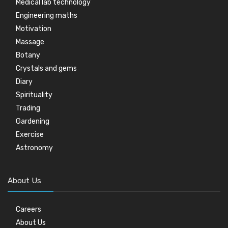
Medical lab technology
Engineering maths
Motivation
Massage
Botany
Crystals and gems
Diary
Spirituality
Trading
Gardening
Exercise
Astronomy
About Us
Careers
About Us