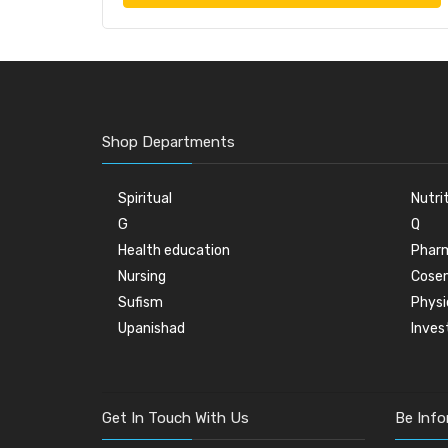
Shop Departments
Spiritual
Nutri
G
Q
Health education
Phar
Nursing
Cose
Sufism
Physi
Upanishad
Inve
Get In Touch With Us
Be Inf