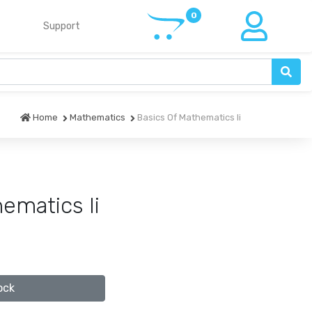
Support
Home
Mathematics
Basics Of Mathematics Ii
ematics Ii
ock