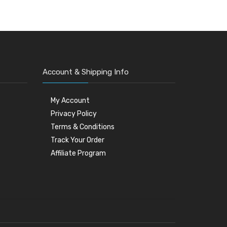
Account & Shipping Info
My Account
Privacy Policy
Terms & Conditions
Track Your Order
Affiliate Program