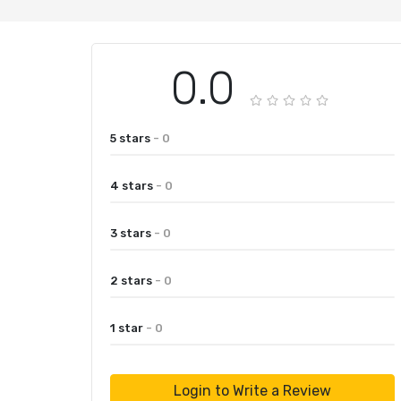
0.0
5 stars
- 0
4 stars
- 0
3 stars
- 0
2 stars
- 0
1 star
- 0
Login to Write a Review