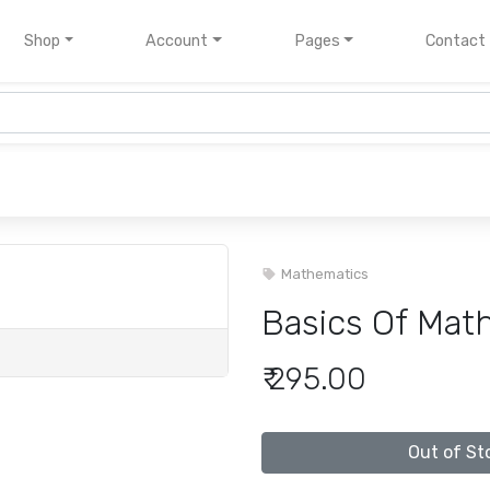
nt)
Shop
Account
Pages
Contact
Mathematics
Basics Of Math
₹ 295.00
Out of St