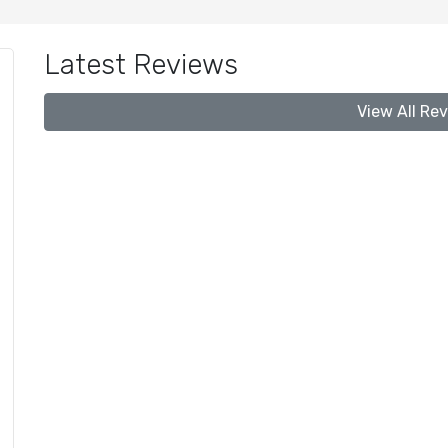
Latest Reviews
View All Re