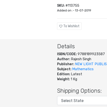
SKU:
#113755
Added on :- 13-07-2019
To Wishlist
Details
ISBN/CODE:
9788189923587
Author:
Rajesh Singh
Publisher:
NEW LIGHT PUBLI
Subject:
Mathematics
Edition:
Latest
Weight:
1 Kg
Shipping Options: