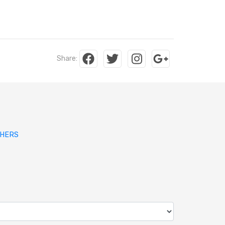
Share:
SHERS