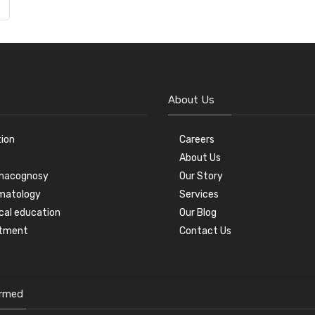
About Us
tion
Careers
About Us
macognosy
Our Story
matology
Services
cal education
Our Blog
stment
Contact Us
ormed