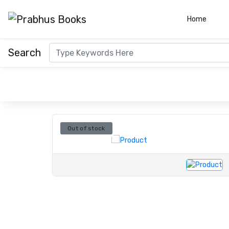
(curre
Home
Search
Out of stock