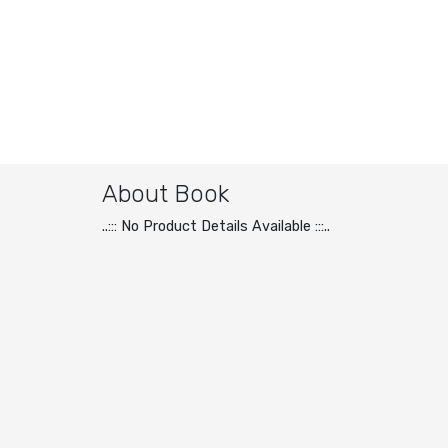
About Book
..::: No Product Details Available :::..