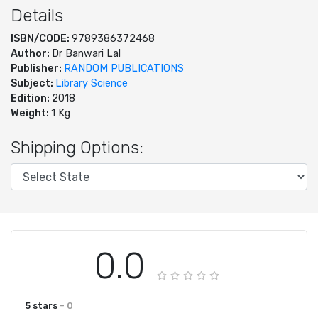
Details
ISBN/CODE:
9789386372468
Author:
Dr Banwari Lal
Publisher:
RANDOM PUBLICATIONS
Subject:
Library Science
Edition:
2018
Weight:
1 Kg
Shipping Options:
0.0
5 stars
- 0