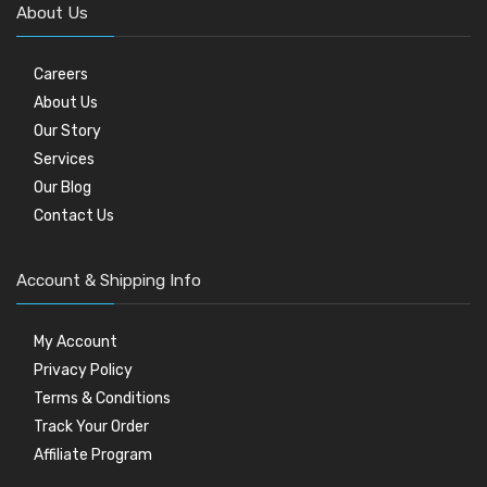
About Us
Careers
About Us
Our Story
Services
Our Blog
Contact Us
Account & Shipping Info
My Account
Privacy Policy
Terms & Conditions
Track Your Order
Affiliate Program