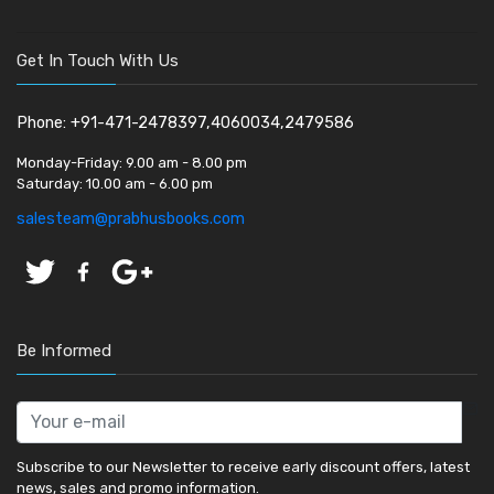
Get In Touch With Us
Phone: +91-471-2478397,4060034,2479586
Monday-Friday:
9.00 am - 8.00 pm
Saturday:
10.00 am - 6.00 pm
salesteam@prabhusbooks.com
Be Informed
Subscribe to our Newsletter to receive early discount offers, latest
news, sales and promo information.