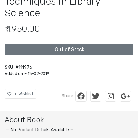
Techniques In Library
Science
₹ 1,950.00
Out of Stock
SKU:
#111976
Added on :- 18-02-2019
To Wishlist
Share:
About Book
..::: No Product Details Available :::..