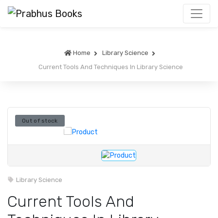
Home
Library Science
Current Tools And Techniques In Library Science
Out of stock
Library Science
Current Tools And