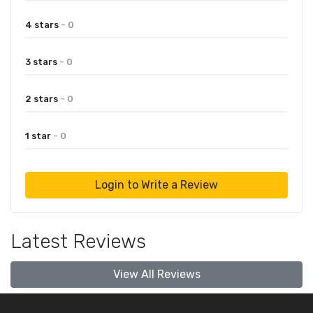
4 stars
- 0
3 stars
- 0
2 stars
- 0
1 star
- 0
Login to Write a Review
Latest Reviews
View All Reviews