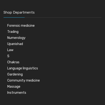
Shop Departments
Forensic medicine
Trading
Numerology
Upanishad
Law
S
Chakras
Language linguistics
Gardening
Community medicine
Massage
Instruments