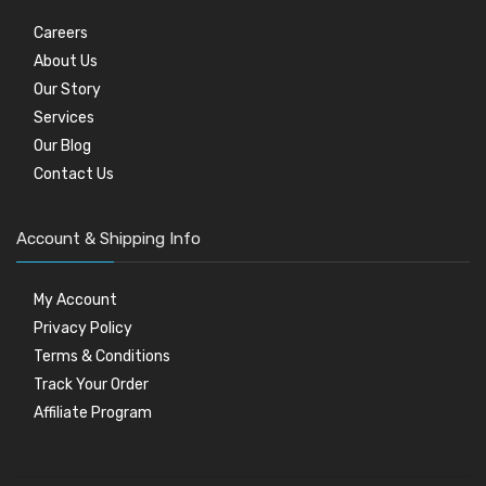
Careers
About Us
Our Story
Services
Our Blog
Contact Us
Account & Shipping Info
My Account
Privacy Policy
Terms & Conditions
Track Your Order
Affiliate Program