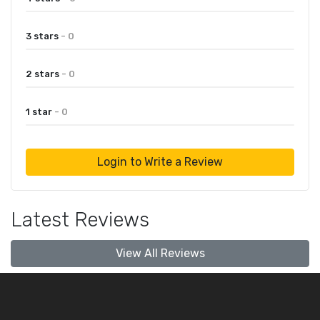
3 stars
- 0
2 stars
- 0
1 star
- 0
Login to Write a Review
Latest Reviews
View All Reviews