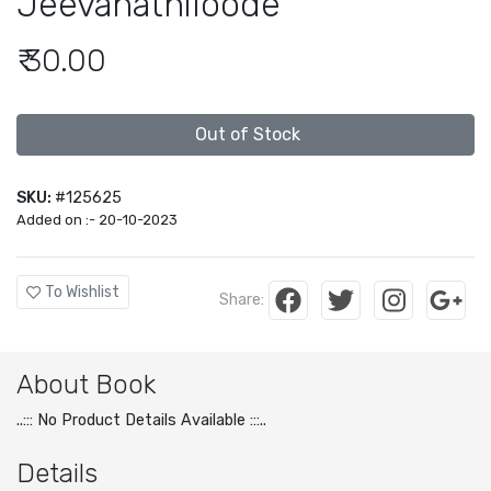
Jeevanathiloode
₹ 30.00
Out of Stock
SKU:
#125625
Added on :- 20-10-2023
To Wishlist
Share:
About Book
..::: No Product Details Available :::..
Details