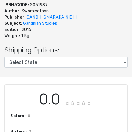
ISBN/CODE:
G051987
Author:
Swaminathan
Publisher:
GANDHI SMARAKA NIDHI
Subject:
Gandhian Studies
Edition:
2016
Weight:
1 Kg
Shipping Options:
0.0
5 stars
- 0
4 stars
- 0