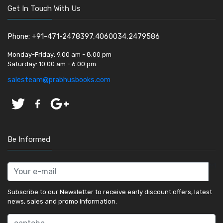
Get In Touch With Us
Phone: +91-471-2478397,4060034,2479586
Monday-Friday:
9.00 am - 8.00 pm
Saturday:
10.00 am - 6.00 pm
salesteam@prabhusbooks.com
Be Informed
Subscribe to our Newsletter to receive early discount offers, latest
news, sales and promo information.