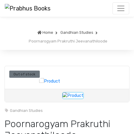
Home
Gandhian Studies
Poornarogyam Prakruthi Jeevanathiloode
Out of stock
Gandhian Studies
Poornarogyam Prakruthi