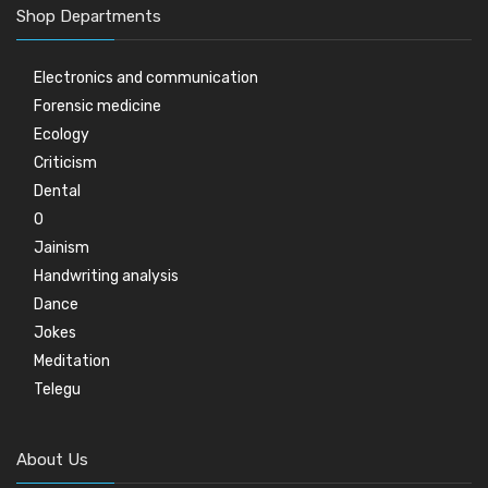
Shop Departments
Electronics and communication
Forensic medicine
Ecology
Criticism
Dental
0
Jainism
Handwriting analysis
Dance
Jokes
Meditation
Telegu
About Us