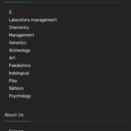
S
Laboratory management
Chemistry
Management
Genetics
Archeology
Art
Paediatrics
Indological
Play
Sikhism
Psychology
About Us