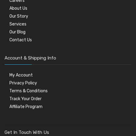
Careers
About Us
Our Story
Services
Our Blog
Contact Us
Account & Shipping Info
My Account
Privacy Policy
Terms & Conditions
Track Your Order
Affiliate Program
Get In Touch With Us