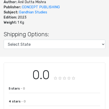
Author:
Anil Dutta Mishra
Publisher:
CONCEPT PUBLISHING
Subject:
Gandhian Studies
Edition:
2023
Weight:
1 Kg
Shipping Options:
0.0
5 stars
- 0
4 stars
- 0