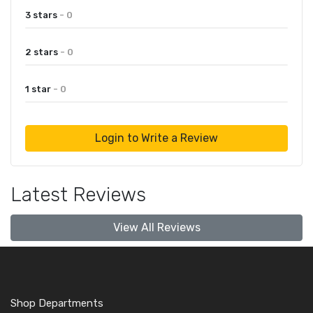
3 stars
- 0
2 stars
- 0
1 star
- 0
Login to Write a Review
Latest Reviews
View All Reviews
Shop Departments