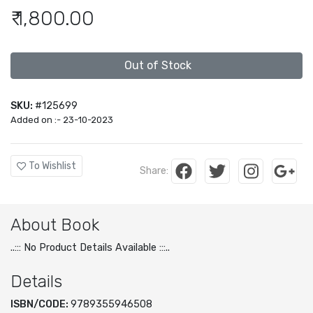
₹ 1,800.00
Out of Stock
SKU:
#125699
Added on :- 23-10-2023
To Wishlist
Share:
About Book
..::: No Product Details Available :::..
Details
ISBN/CODE:
9789355946508