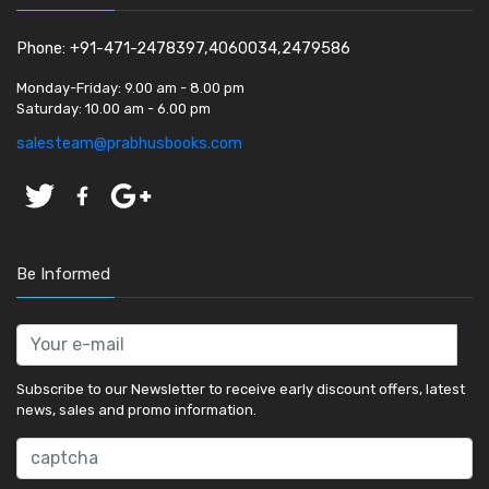
Phone: +91-471-2478397,4060034,2479586
Monday-Friday:
9.00 am - 8.00 pm
Saturday:
10.00 am - 6.00 pm
salesteam@prabhusbooks.com
Be Informed
Subscribe to our Newsletter to receive early discount offers, latest
news, sales and promo information.