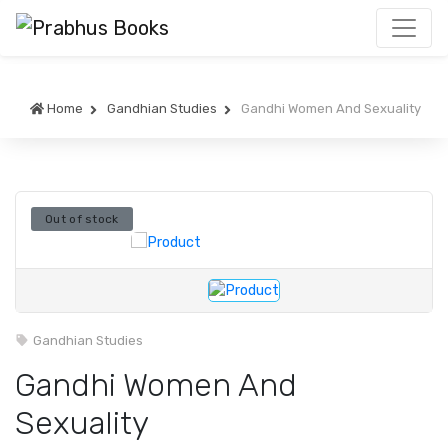
Home
Gandhian Studies
Gandhi Women And Sexuality
Out of stock
Gandhian Studies
Gandhi Women And
Sexuality