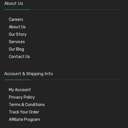
About Us
Careers
About Us
Our Story
Services
Our Blog
Contact Us
Account & Shipping Info
My Account
Privacy Policy
Terms & Conditions
Track Your Order
Affiliate Program