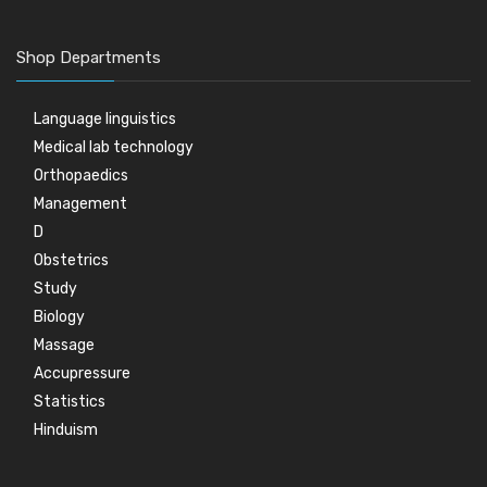
Shop Departments
Language linguistics
Medical lab technology
Orthopaedics
Management
D
Obstetrics
Study
Biology
Massage
Accupressure
Statistics
Hinduism