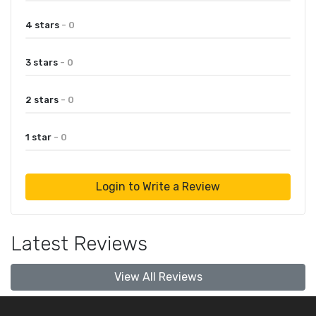
4 stars
- 0
3 stars
- 0
2 stars
- 0
1 star
- 0
Login to Write a Review
Latest Reviews
View All Reviews