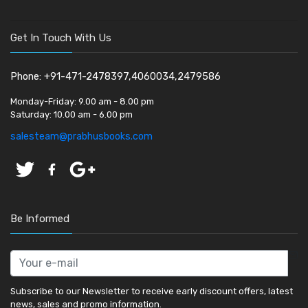
Get In Touch With Us
Phone: +91-471-2478397,4060034,2479586
Monday-Friday:
9.00 am - 8.00 pm
Saturday:
10.00 am - 6.00 pm
salesteam@prabhusbooks.com
Be Informed
Subscribe to our Newsletter to receive early discount offers, latest
news, sales and promo information.