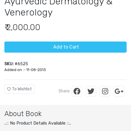
Ayurvedic Dermatology &
Venerology
₹ 2,000.00
Add to Cart
SKU:
#6525
Added on :- 11-08-2013
To Wishlist
Share:
About Book
..::: No Product Details Available :::..