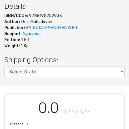
Details
ISBN/CODE:
9788192252933
Author:
Dr L Mahadevan
Publisher:
SARADA MAHADEVA IYER
Subject:
Ayurveda
Edition:
1 Ed
Weight:
1 Kg
Shipping Options:
0.0
5 stars
- 0