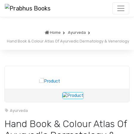
Home
Ayurveda
Hand Book & Colour Atlas Of Ayurvedic Dermatology & Venerology
Ayurveda
Hand Book & Colour Atlas Of