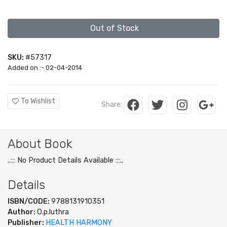
Out of Stock
SKU:
#57317
Added on :- 02-04-2014
To Wishlist
Share:
About Book
..::: No Product Details Available :::..
Details
ISBN/CODE:
9788131910351
Author:
O.p.luthra
Publisher:
HEALTH HARMONY