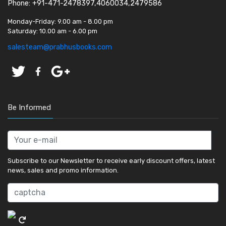
Phone: +91-471-2478397,4060034,2479586
Monday-Friday:
9.00 am - 8.00 pm
Saturday:
10.00 am - 6.00 pm
salesteam@prabhusbooks.com
Be Informed
Subscribe to our Newsletter to receive early discount offers, latest
news, sales and promo information.