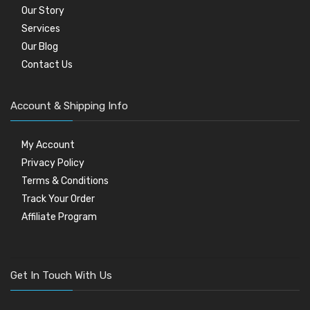
Our Story
Services
Our Blog
Contact Us
Account & Shipping Info
My Account
Privacy Policy
Terms & Conditions
Track Your Order
Affiliate Program
Get In Touch With Us