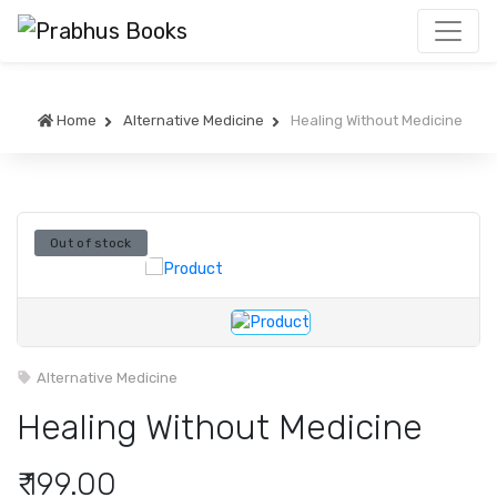
Home
Alternative Medicine
Healing Without Medicine
Out of stock
Alternative Medicine
Healing Without Medicine
₹ 199.00