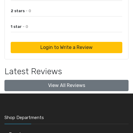
2 stars
- 0
1 star
- 0
Login to Write a Review
Latest Reviews
View All Reviews
Shop Departments