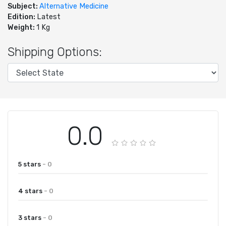
Subject:
Alternative Medicine
Edition:
Latest
Weight:
1 Kg
Shipping Options:
0.0
5 stars
- 0
4 stars
- 0
3 stars
- 0