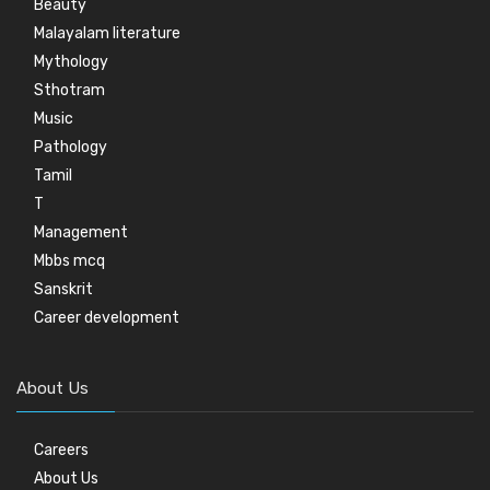
Beauty
Malayalam literature
Mythology
Sthotram
Music
Pathology
Tamil
T
Management
Mbbs mcq
Sanskrit
Career development
About Us
Careers
About Us