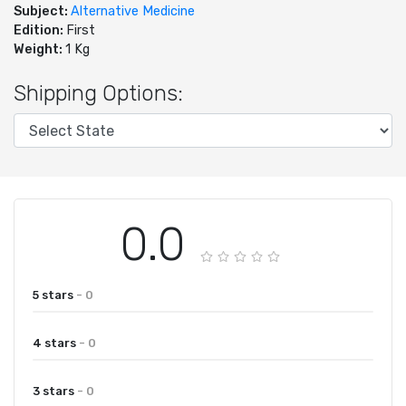
Subject:
Alternative Medicine
Edition:
First
Weight:
1 Kg
Shipping Options:
0.0
5 stars
- 0
4 stars
- 0
3 stars
- 0