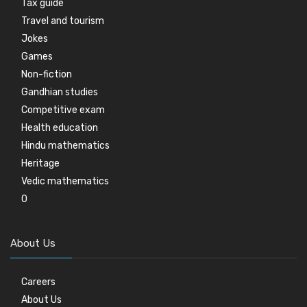
Tax guide
Travel and tourism
Jokes
Games
Non-fiction
Gandhian studies
Competitive exam
Health education
Hindu mathematics
Heritage
Vedic mathematics
0
About Us
Careers
About Us