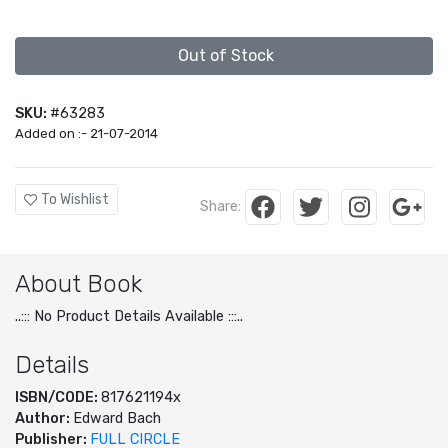
Out of Stock
SKU:
#63283
Added on :- 21-07-2014
To Wishlist
Share:
About Book
..::: No Product Details Available :::..
Details
ISBN/CODE:
817621194x
Author:
Edward Bach
Publisher:
FULL CIRCLE