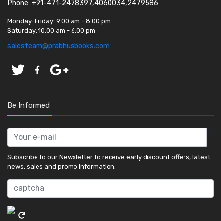
Phone: +91-471-2478397,4060034,2479586
Monday-Friday:
9.00 am - 8.00 pm
Saturday:
10.00 am - 6.00 pm
salesteam@prabhusbooks.com
Be Informed
Subscribe to our Newsletter to receive early discount offers, latest
news, sales and promo information.