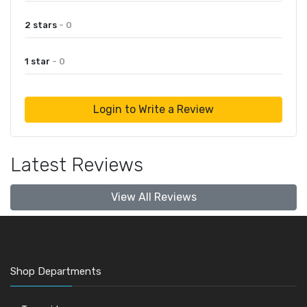
2 stars
- 0
1 star
- 0
Login to Write a Review
Latest Reviews
View All Reviews
Shop Departments