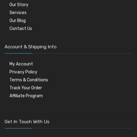
Our Story
Services
Our Blog
Contact Us
Account & Shipping Info
My Account
Privacy Policy
Terms & Conditions
Track Your Order
Affiliate Program
Get In Touch With Us