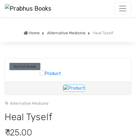
Home
Alternative Medicine
Heal Tyself
Out of stock
Alternative Medicine
Heal Tyself
₹ 125.00