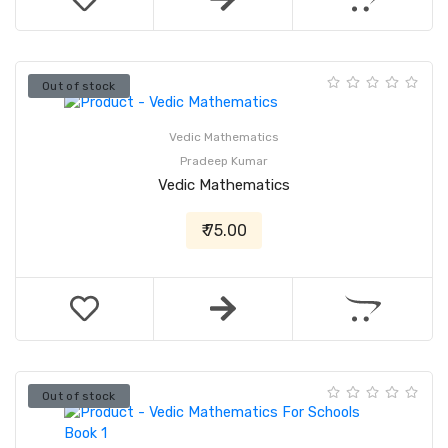
Out of stock
Vedic Mathematics
Pradeep Kumar
Vedic Mathematics
₹ 75.00
Out of stock