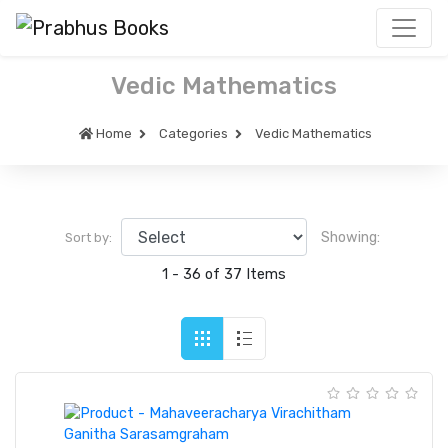
Vedic Mathematics
Home
Categories
Vedic Mathematics
Showing:
Sort by:
1 - 36 of 37 Items