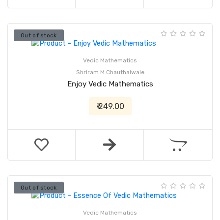
Out of stock
Vedic Mathematics
Shriram M Chauthaiwale
Enjoy Vedic Mathematics
₹ 249.00
Out of stock
Vedic Mathematics