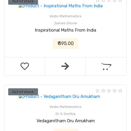
Out of stock
Vedic Mathematics
James Glover
Inspirational Maths From India
₹ 395.00
Out of stock
Vedic Mathematics
Dr S Smitha
Vedaganitham Oru Amukham