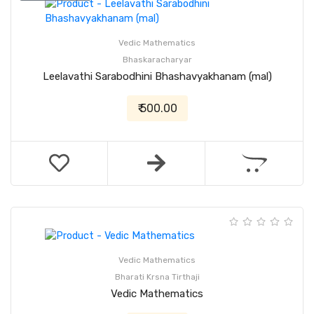
Vedic Mathematics
Bhaskaracharyar
Leelavathi Sarabodhini Bhashavyakhanam (mal)
₹ 500.00
Vedic Mathematics
Bharati Krsna Tirthaji
Vedic Mathematics