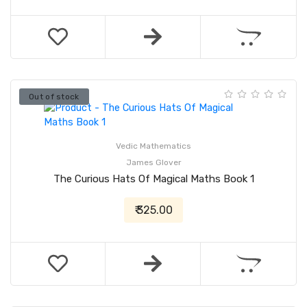
Out of stock
Vedic Mathematics
James Glover
The Curious Hats Of Magical Maths Book 1
₹ 325.00