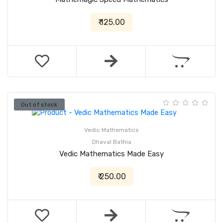
₹ 125.00
Out of stock
Vedic Mathematics
Dhaval Bathia
Vedic Mathematics Made Easy
₹ 250.00