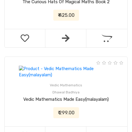
The Curious Hats Of Magical Maths Book 2
₹ 425.00
Vedic Mathematics
Dhawal Badhiya
Vedic Mathematics Made Easy(malayalam)
₹ 299.00