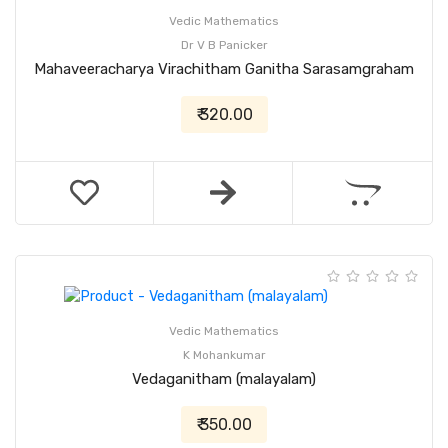
Vedic Mathematics
Dr V B Panicker
Mahaveeracharya Virachitham Ganitha Sarasamgraham
₹ 320.00
Vedic Mathematics
K Mohankumar
Vedaganitham (malayalam)
₹ 350.00