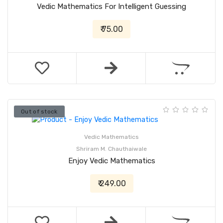
Vedic Mathematics For Intelligent Guessing
₹ 75.00
Out of stock
Vedic Mathematics
Shriram M. Chauthaiwale
Enjoy Vedic Mathematics
₹ 249.00