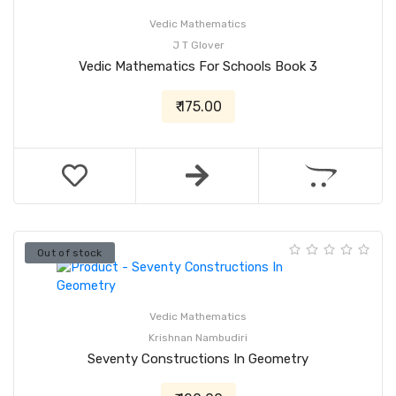
Vedic Mathematics
J T Glover
Vedic Mathematics For Schools Book 3
₹ 175.00
Out of stock
Vedic Mathematics
Krishnan Nambudiri
Seventy Constructions In Geometry