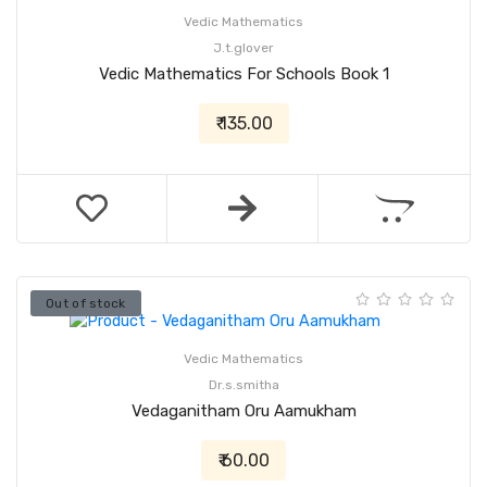
Vedic Mathematics
J.t.glover
Vedic Mathematics For Schools Book 1
₹ 135.00
Out of stock
Vedic Mathematics
Dr.s.smitha
Vedaganitham Oru Aamukham
₹ 60.00