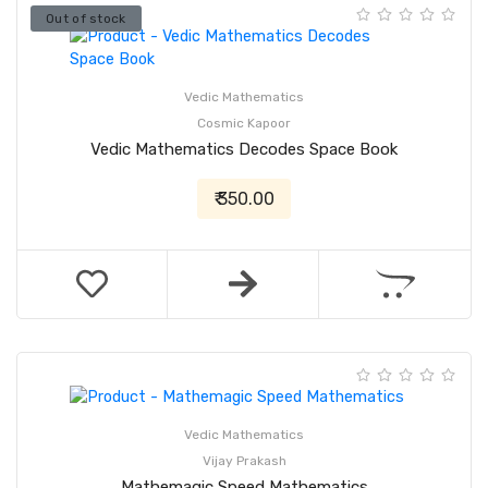
Out of stock
Vedic Mathematics
Cosmic Kapoor
Vedic Mathematics Decodes Space Book
₹ 350.00
Vedic Mathematics
Vijay Prakash
Mathemagic Speed Mathematics