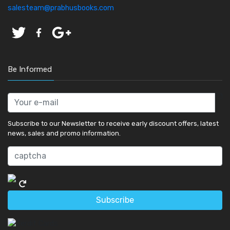
salesteam@prabhusbooks.com
Be Informed
Subscribe to our Newsletter to receive early discount offers, latest
news, sales and promo information.
Subscribe