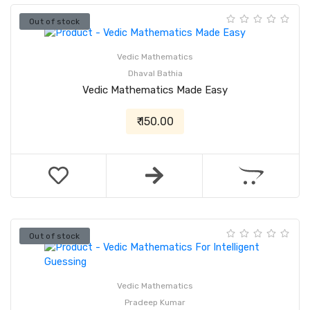
Out of stock
Vedic Mathematics
Dhaval Bathia
Vedic Mathematics Made Easy
₹ 150.00
Out of stock
Vedic Mathematics
Pradeep Kumar