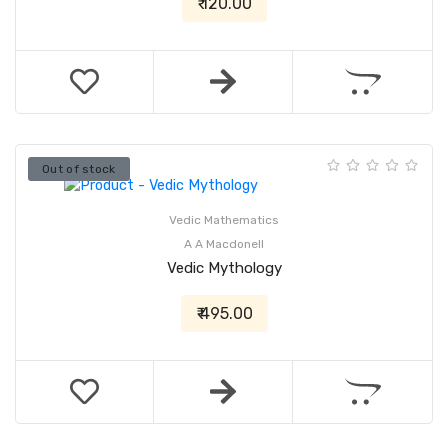
₹ 120.00
Out of stock
Vedic Mathematics
A A Macdonell
Vedic Mythology
₹ 495.00