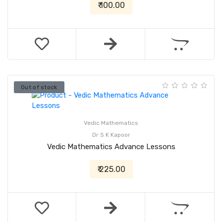
₹ 100.00
Out of stock
Vedic Mathematics
Dr S K Kapoor
Vedic Mathematics Advance Lessons
₹ 225.00