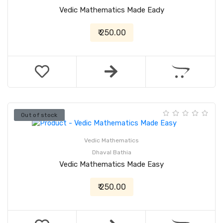
Vedic Mathematics Made Eady
₹ 250.00
Out of stock
Vedic Mathematics
Dhaval Bathia
Vedic Mathematics Made Easy
₹ 250.00