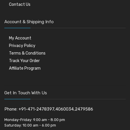
Contact Us
Account & Shipping Info
My Account
Privacy Policy
Terms & Conditions
Track Your Order
Affiliate Program
Get In Touch With Us
Phone: +91-471-2478397,4060034,2479586
Monday-Friday:
9.00 am - 8.00 pm
Saturday:
10.00 am - 6.00 pm