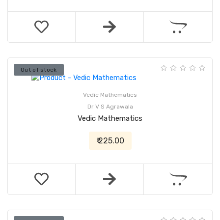
Out of stock
Vedic Mathematics
Dr V S Agrawala
Vedic Mathematics
₹ 225.00