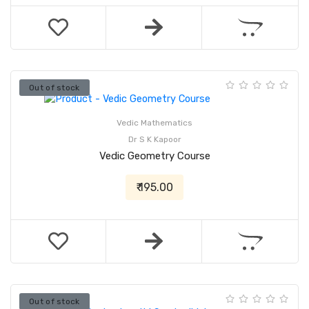
Out of stock
Vedic Mathematics
Dr S K Kapoor
Vedic Geometry Course
₹ 195.00
Out of stock