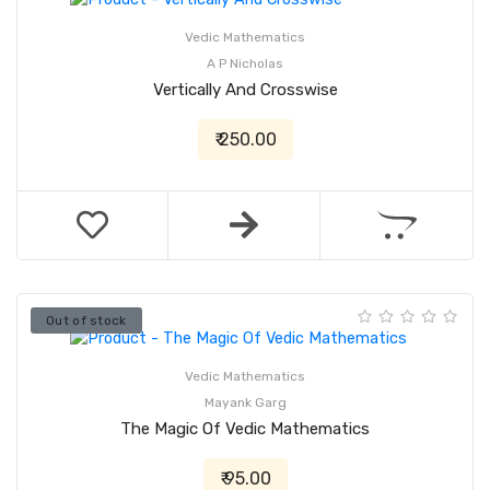
Vedic Mathematics
A P Nicholas
Vertically And Crosswise
₹ 250.00
Out of stock
Vedic Mathematics
Mayank Garg
The Magic Of Vedic Mathematics
₹ 95.00