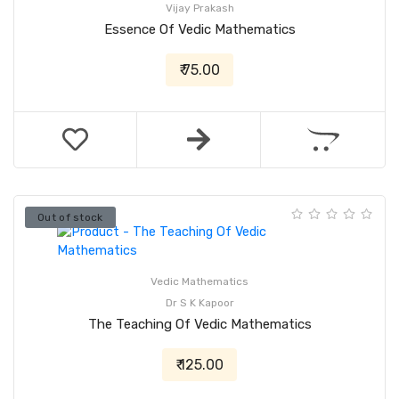
Vijay Prakash
Essence Of Vedic Mathematics
₹ 75.00
Out of stock
Vedic Mathematics
Dr S K Kapoor
The Teaching Of Vedic Mathematics
₹ 125.00