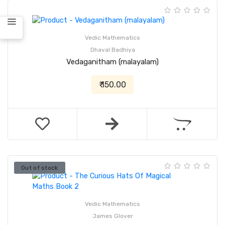
Vedic Mathematics
Dhaval Badhiya
Vedaganitham (malayalam)
₹ 150.00
Out of stock
Vedic Mathematics
James Glover