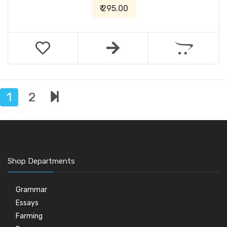
₹ 295.00
1
2
Shop Departments
Grammar
Essays
Farming