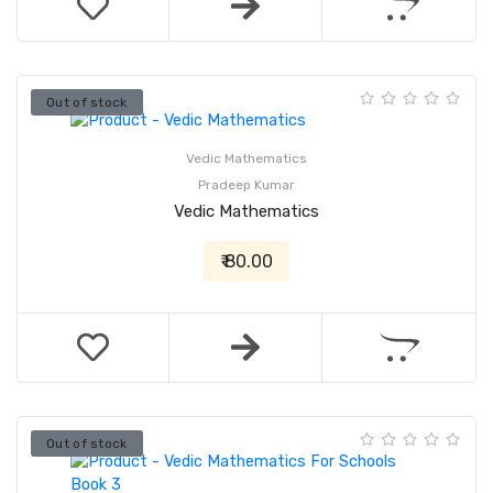
Out of stock
Vedic Mathematics
Pradeep Kumar
Vedic Mathematics
₹ 80.00
Out of stock