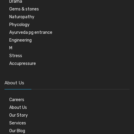
Drama
Gems & stones
Naturopathy
Phycology
Ayurveda pg entrance
Engineering
M
Stress
Accupressure
About Us
Careers
About Us
Our Story
Services
Our Blog