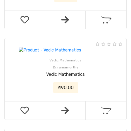
Vedic Mathematics
Dr.ramamurthy
Vedic Mathematics
₹ 190.00