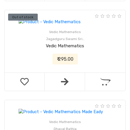
Out of stock
Vedic Mathematics
Jagadguru Swami Sri…
Vedic Mathematics
₹ 295.00
Vedic Mathematics
Dhaval Bathia