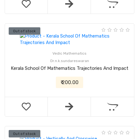
Out of stock
Vedic Mathematics
Dr.n.k.sundareswaran
Kerala School Of Mathematics Trajectories And Impact
₹ 200.00
Out of stock