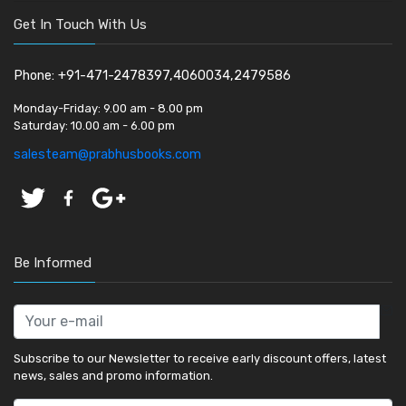
Get In Touch With Us
Phone: +91-471-2478397,4060034,2479586
Monday-Friday:
9.00 am - 8.00 pm
Saturday:
10.00 am - 6.00 pm
salesteam@prabhusbooks.com
Be Informed
Subscribe to our Newsletter to receive early discount offers, latest
news, sales and promo information.