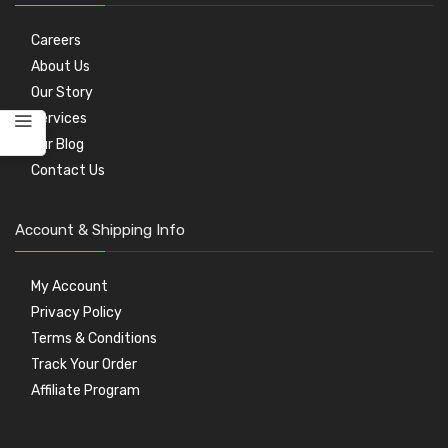
Careers
About Us
Our Story
Services
Our Blog
Contact Us
Account & Shipping Info
My Account
Privacy Policy
Terms & Conditions
Track Your Order
Affiliate Program