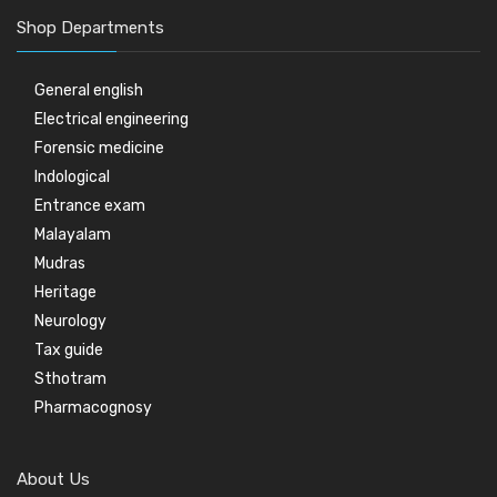
Shop Departments
General english
Electrical engineering
Forensic medicine
Indological
Entrance exam
Malayalam
Mudras
Heritage
Neurology
Tax guide
Sthotram
Pharmacognosy
About Us