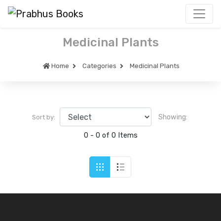
Medicinal Plants
Home
Categories
Medicinal Plants
Showing:
Sort by:
0 - 0 of 0 Items