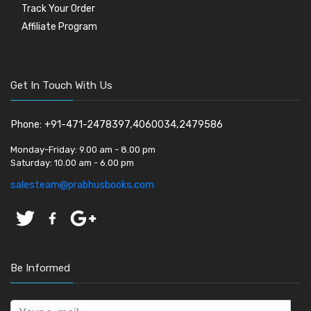
Track Your Order
Affiliate Program
Get In Touch With Us
Phone: +91-471-2478397,4060034,2479586
Monday-Friday:
9.00 am - 8.00 pm
Saturday:
10.00 am - 6.00 pm
salesteam@prabhusbooks.com
Be Informed