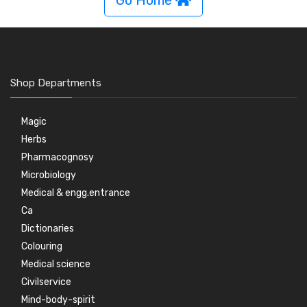
Go Home
Shop Departments
Magic
Herbs
Pharmacognosy
Microbiology
Medical & engg.entrance
Ca
Dictionaries
Colouring
Medical science
Civilservice
Mind-body-spirit