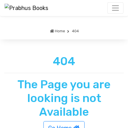
Home
404
404
The Page you are
looking is not
Available