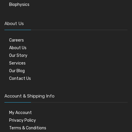
Biophysics
About Us
Careers
About Us
Our Story
Services
Our Blog
Contact Us
Account & Shipping Info
My Account
Privacy Policy
Terms & Conditions